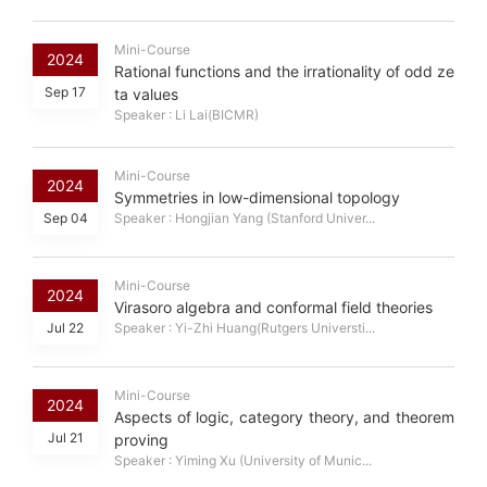
Mini-Course
2024
Rational functions and the irrationality of odd ze
Sep 17
ta values
Speaker : Li Lai(BICMR)
Mini-Course
2024
Symmetries in low-dimensional topology
Sep 04
Speaker : Hongjian Yang (Stanford Univer...
Mini-Course
2024
Virasoro algebra and conformal field theories
Jul 22
Speaker : Yi-Zhi Huang(Rutgers Universti...
Mini-Course
2024
Aspects of logic, category theory, and theorem
Jul 21
proving
Speaker : Yiming Xu (University of Munic...