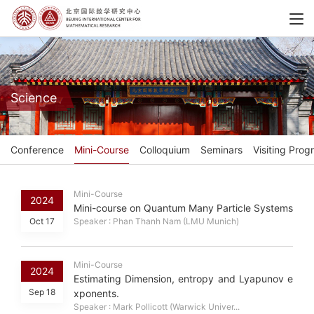
Science
Conference
Mini-Course
Colloquium
Seminars
Visiting Prog
Mini-Course
2024
Mini-course on Quantum Many Particle Systems
Oct 17
Speaker : Phan Thanh Nam (LMU Munich)
Mini-Course
2024
Estimating Dimension, entropy and Lyapunov e
Sep 18
xponents.
Speaker : Mark Pollicott (Warwick Univer...