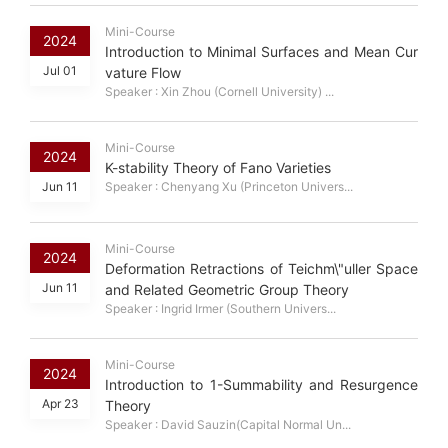
Mini-Course
2024
Introduction to Minimal Surfaces and Mean Cur
Jul 01
vature Flow
Speaker : Xin Zhou (Cornell University) ...
Mini-Course
2024
K-stability Theory of Fano Varieties
Jun 11
Speaker : Chenyang Xu (Princeton Univers...
Mini-Course
2024
Deformation Retractions of Teichm\"uller Space
Jun 11
and Related Geometric Group Theory
Speaker : Ingrid Irmer (Southern Univers...
Mini-Course
2024
Introduction to 1-Summability and Resurgence
Apr 23
Theory
Speaker : David Sauzin(Capital Normal Un...