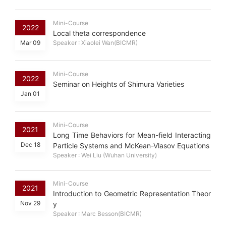
Mini-Course
2022
Local theta correspondence
Mar 09
Speaker : Xiaolei Wan(BICMR)
Mini-Course
2022
Seminar on Heights of Shimura Varieties
Jan 01
Mini-Course
2021
Long Time Behaviors for Mean-field Interacting
Dec 18
Particle Systems and McKean-Vlasov Equations
Speaker : Wei Liu (Wuhan University)
Mini-Course
2021
Introduction to Geometric Representation Theor
Nov 29
y
Speaker : Marc Besson(BICMR)