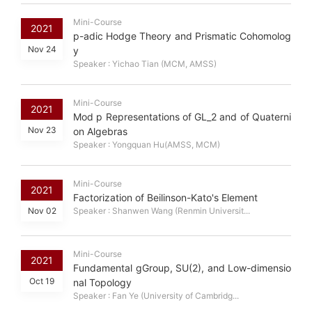
Mini-Course
2021
p-adic Hodge Theory and Prismatic Cohomolog
Nov 24
y
Speaker : Yichao Tian (MCM, AMSS)
Mini-Course
2021
Mod p Representations of GL_2 and of Quaterni
Nov 23
on Algebras
Speaker : Yongquan Hu(AMSS, MCM)
Mini-Course
2021
Factorization of Beilinson-Kato's Element
Nov 02
Speaker : Shanwen Wang (Renmin Universit...
Mini-Course
2021
Fundamental gGroup, SU(2), and Low-dimensio
Oct 19
nal Topology
Speaker : Fan Ye (University of Cambridg...