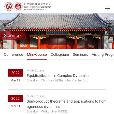
Science
Conference
Mini-Course
Colloquium
Seminars
Visiting Prog
Mini-Course
2022
Equidistribution in Complex Dynamics
Mar 12
Speaker : Zhuchao Ji(Shanghai Center for...
Mini-Course
2022
Sum-product theorems and applications to hom
Mar 11
ogeneous dynamics
Speaker : Weikun He(AMSS)