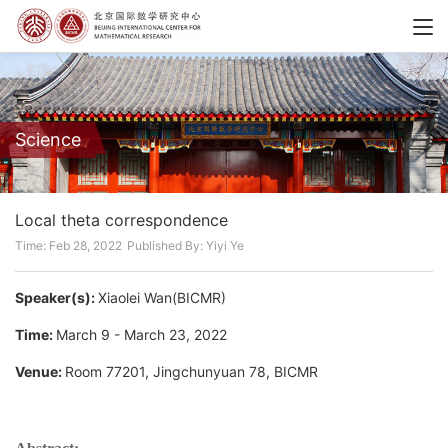
Science
Local theta correspondence
Time: Feb 28, 2022
Published By: Yiyi Ye
Speaker(s):
Xiaolei Wan(BICMR)
Time:
March 9 - March 23, 2022
Venue:
Room 77201, Jingchunyuan 78, BICMR