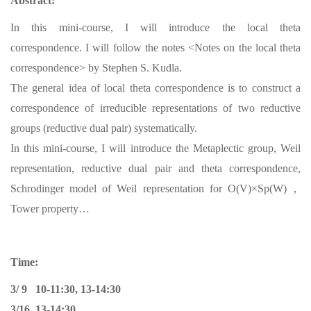
Abstract:
In this mini-course, I will introduce the local theta
correspondence. I will follow the notes <Notes on the local theta
correspondence> by Stephen S. Kudla.
The general idea of local theta correspondence is to construct a
correspondence of irreducible representations of two reductive
groups (reductive dual pair) systematically.
In this mini-course, I will introduce the Metaplectic group, Weil
representation, reductive dual pair and theta correspondence,
Schrodinger model of Weil representation for O(V)×Sp(W)，
Tower property…
Time:
3/ 9 10-11:30, 13-14:30
3/16 13-14:30