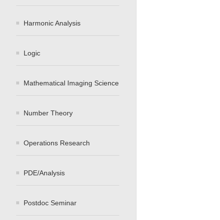
Harmonic Analysis
Logic
Mathematical Imaging Science
Number Theory
Operations Research
PDE/Analysis
Postdoc Seminar