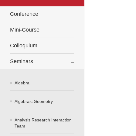
Conference
Mini-Course
Colloquium
Seminars
Algebra
Algebraic Geometry
Analysis Research Interaction
Team