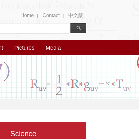
Home
Contact
中文版
|
|
nt
Pictures
Media
Science