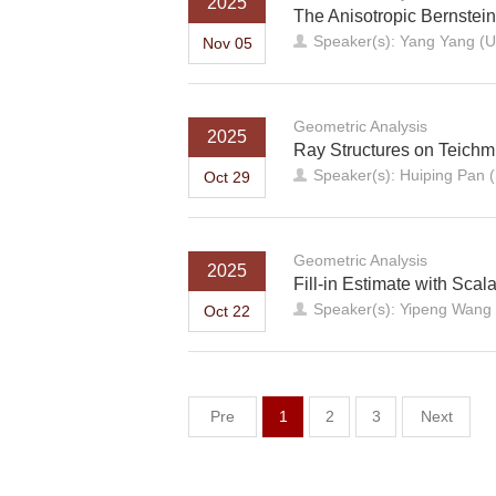
2025
The Anisotropic Bernstei
Speaker(s): Yang Yang (U
Nov 05
Geometric Analysis
2025
Ray Structures on Teich
Speaker(s): Huiping Pan (
Oct 29
Geometric Analysis
2025
Fill-in Estimate with Sca
Speaker(s): Yipeng Wang 
Oct 22
Pre
1
2
3
Next