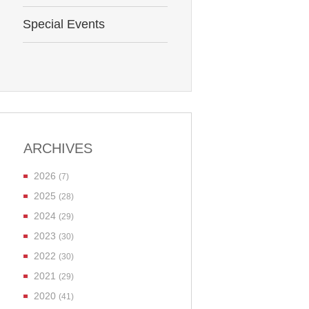
Special Events
ARCHIVES
2026
(7)
2025
(28)
2024
(29)
2023
(30)
2022
(30)
2021
(29)
2020
(41)