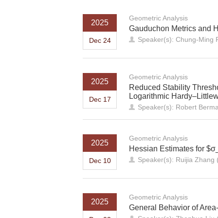
Geometric Analysis
2025
Gauduchon Metrics and He
Speaker(s): Chung-Ming P
Dec 24
Geometric Analysis
2025
Reduced Stability Thresh
Logarithmic Hardy–Littlew
Dec 17
Speaker(s): Robert Berma
Geometric Analysis
2025
Hessian Estimates for $σ
Speaker(s): Ruijia Zhang 
Dec 10
Geometric Analysis
2025
General Behavior of Area