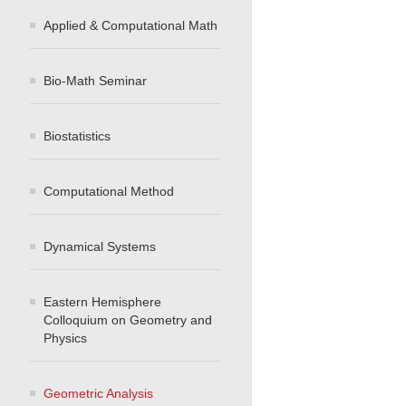
Applied & Computational Math
Bio-Math Seminar
Biostatistics
Computational Method
Dynamical Systems
Eastern Hemisphere
Colloquium on Geometry and
Physics
Geometric Analysis