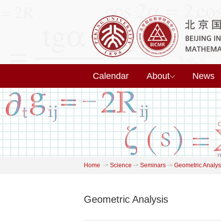
Calendar
About
News
Home
->
Science
->
Seminars
->
Geometric Analys
Geometric Analysis