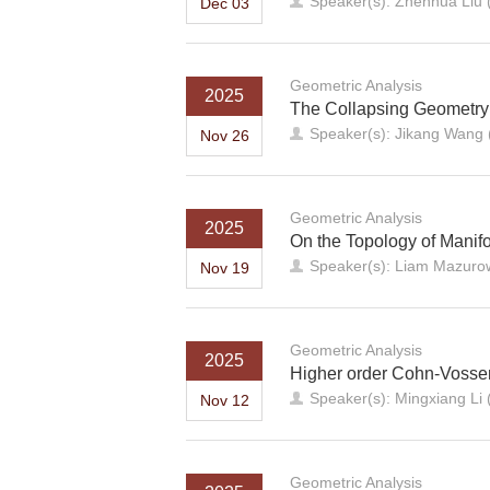
Speaker(s): Zhenhua Liu (
Dec 03
Geometric Analysis
2025
The Collapsing Geometr
Speaker(s): Jikang Wang (U
Nov 26
Geometric Analysis
2025
On the Topology of Manifo
Speaker(s): Liam Mazurow
Nov 19
Geometric Analysis
2025
Higher order Cohn-Vossen
Speaker(s): Mingxiang Li 
Nov 12
Geometric Analysis