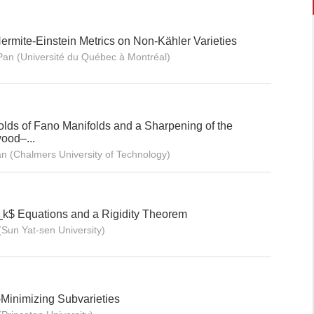
rmite-Einstein Metrics on Non-Kähler Varieties
an (Université du Québec à Montréal)
olds of Fano Manifolds and a Sharpening of the
ood–...
n (Chalmers University of Technology)
_k$ Equations and a Rigidity Theorem
(Sun Yat-sen University)
-Minimizing Subvarieties