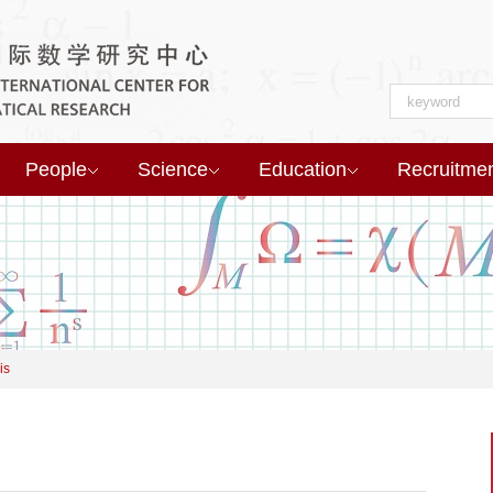
People
Science
Education
Recruitme
is