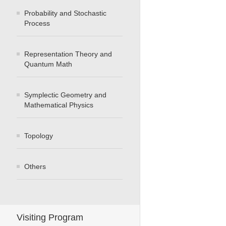
Probability and Stochastic
Process
Representation Theory and
Quantum Math
Symplectic Geometry and
Mathematical Physics
Topology
Others
Visiting Program