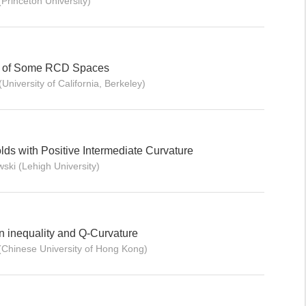
Princeton University)
y of Some RCD Spaces
niversity of California, Berkeley)
lds with Positive Intermediate Curvature
ski (Lehigh University)
 inequality and Q-Curvature
(Chinese University of Hong Kong)