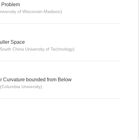
n Problem
niversity of Wisconsin-Madison)
muller Space
South China University of Technology)
lar Curvature bounded from Below
(Columbia University)