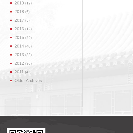
2019
(12)
2018
(6)
2017
(5)
2016
(12)
2015
(29)
2014
(40)
2013
(33)
2012
(36)
2011
(42)
Older Archives