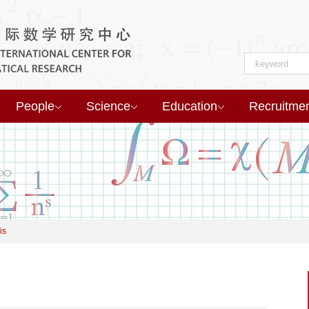
People
Science
Education
Recruitme
is