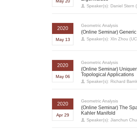
May 20
Speaker(s): Daniel Stern (
Geometric Analysis
2020
(Online Seminar) Generic
Speaker(s): XIn Zhou (UC
May 13
Geometric Analysis
2020
(Online Seminar) Uniquen
Topological Applications
May 06
Speaker(s): Richard Baml
Geometric Analysis
2020
(Online Seminar) The Spa
Kahler Manifold
Apr 29
Speaker(s): Jianchun Chu 