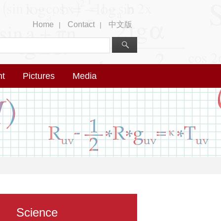
Home
Contact
中文版
|
|
nt
Pictures
Media
Science