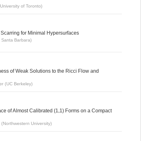
University of Toronto)
 Scarring for Minimal Hypersurfaces
 Santa Barbara)
ess of Weak Solutions to the Ricci Flow and
er (UC Berkeley)
ce of Almost Calibrated (1,1) Forms on a Compact
(Northwestern University)