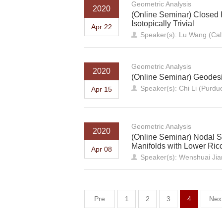
Geometric Analysis
2020
(Online Seminar) Closed 
Isotopically Trivial
Apr 22
Speaker(s): Lu Wang (Cal
Geometric Analysis
2020
(Online Seminar) Geodesi
Speaker(s): Chi Li (Purdue
Apr 15
Geometric Analysis
2020
(Online Seminar) Nodal Se
Manifolds with Lower Ricci
Apr 08
Speaker(s): Wenshuai Jian
Pre
1
2
3
4
Nex