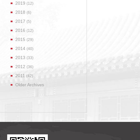
2019
(12)
2018
(6)
2017
(5)
2016
(12)
2015
(29)
2014
(40)
2013
(33)
2012
(36)
2011
(42)
Older Archives