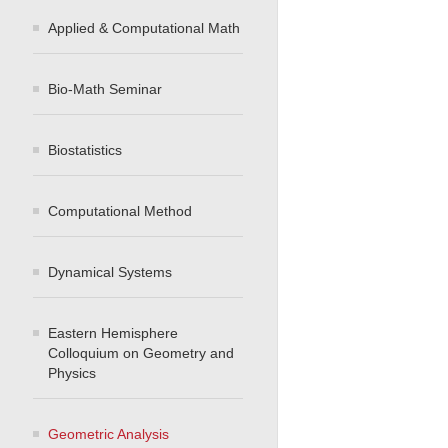
Applied & Computational Math
Bio-Math Seminar
Biostatistics
Computational Method
Dynamical Systems
Eastern Hemisphere
Colloquium on Geometry and
Physics
Geometric Analysis