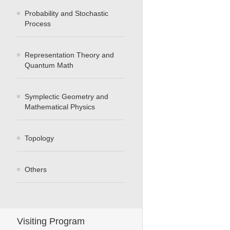
Probability and Stochastic
Process
Representation Theory and
Quantum Math
Symplectic Geometry and
Mathematical Physics
Topology
Others
Visiting Program