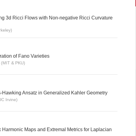
ng 3d Ricci Flows with Non-negative Ricci Curvature
rkeley)
ation of Fano Varieties
 (MIT & PKU)
s-Hawking Ansatz in Generalized Kahler Geometry
UC Irvine)
 Harmonic Maps and Extremal Metrics for Laplacian