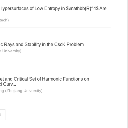
Hypersurfaces of Low Entropy in $\mathbb{R}^4$ Are
tech)
c Rays and Stability in the CscK Problem
 University)
t and Critical Set of Harmonic Functions on
 Curv...
g (Zhejiang University)
t