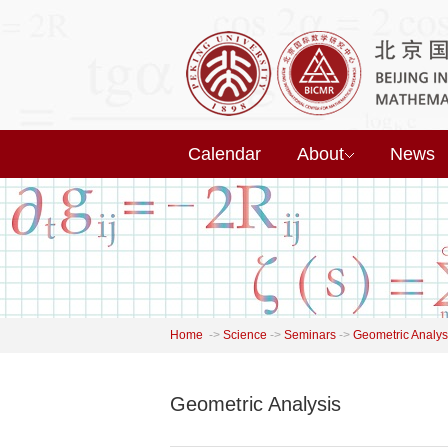
Calendar
About
News
Home
->
Science
->
Seminars
->
Geometric Analys
Geometric Analysis