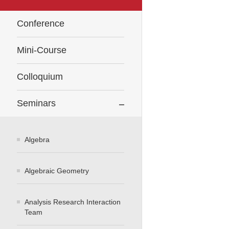
Conference
Mini-Course
Colloquium
Seminars
Algebra
Algebraic Geometry
Analysis Research Interaction
Team