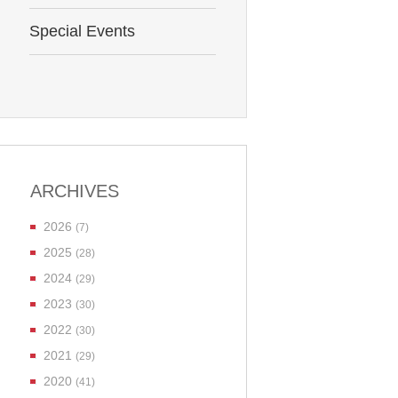
Special Events
ARCHIVES
2026
(7)
2025
(28)
2024
(29)
2023
(30)
2022
(30)
2021
(29)
2020
(41)