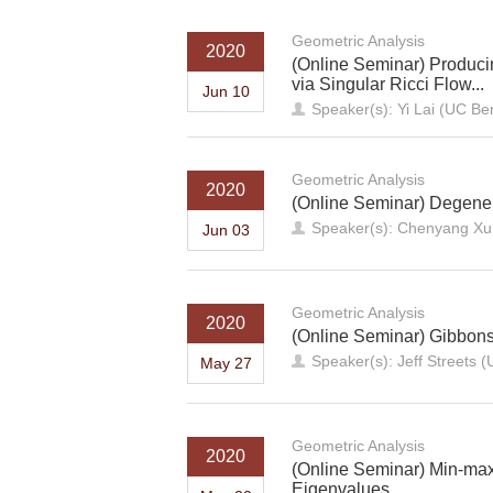
Geometric Analysis
2020
(Online Seminar) Produci
via Singular Ricci Flow...
Jun 10
Speaker(s): Yi Lai (UC Be
Geometric Analysis
2020
(Online Seminar) Degener
Speaker(s): Chenyang Xu
Jun 03
Geometric Analysis
2020
(Online Seminar) Gibbon
Speaker(s): Jeff Streets (
May 27
Geometric Analysis
2020
(Online Seminar) Min-max
Eigenvalues