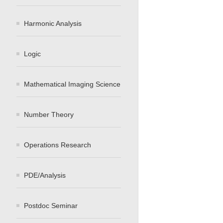
Harmonic Analysis
Logic
Mathematical Imaging Science
Number Theory
Operations Research
PDE/Analysis
Postdoc Seminar