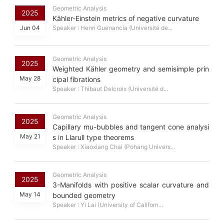
Geometric Analysis
2025
Kähler-Einstein metrics of negative curvature
Jun 04
Speaker : Henri Guenancia (Université de...
Geometric Analysis
2025
Weighted Kähler geometry and semisimple prin
May 28
cipal fibrations
Speaker : Thibaut Delcroix (Université d...
Geometric Analysis
2025
Capillary mu-bubbles and tangent cone analysi
May 21
s in Llarull type theorems
Speaker : Xiaoxiang Chai (Pohang Univers...
Geometric Analysis
2025
3-Manifolds with positive scalar curvature and
May 14
bounded geometry
Speaker : Yi Lai (University of Californ...