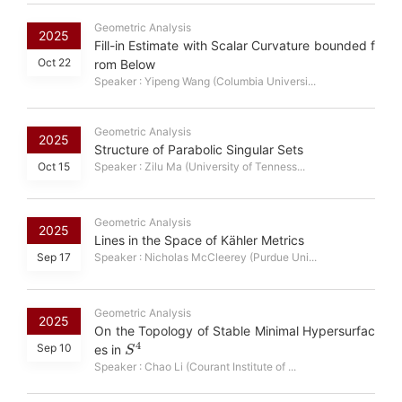
Geometric Analysis
2025
Fill-in Estimate with Scalar Curvature bounded f
Oct 22
rom Below
Speaker : Yipeng Wang (Columbia Universi...
Geometric Analysis
2025
Structure of Parabolic Singular Sets
Oct 15
Speaker : Zilu Ma (University of Tenness...
Geometric Analysis
2025
Lines in the Space of Kähler Metrics
Sep 17
Speaker : Nicholas McCleerey (Purdue Uni...
Geometric Analysis
2025
On the Topology of Stable Minimal Hypersurfac
S
4
Sep 10
es in
Speaker : Chao Li (Courant Institute of ...