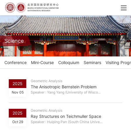
Science
Conference
Mini-Course
Colloquium
Seminars
Visiting Prog
Geometric Analysis
2025
The Anisotropic Bernstein Problem
Nov 05
Speaker : Yang Yang (University of Wisco...
Geometric Analysis
2025
Ray Structures on Teichmuller Space
Oct 29
Speaker : Huiping Pan (South China Unive...