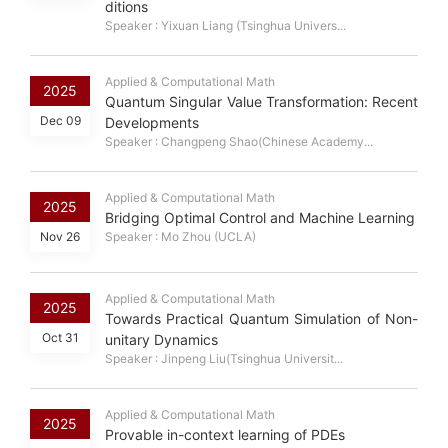
ditions
Speaker : Yixuan Liang (Tsinghua Univers...
Applied & Computational Math
2025
Quantum Singular Value Transformation: Recent
Dec 09
Developments
Speaker : Changpeng Shao(Chinese Academy...
Applied & Computational Math
2025
Bridging Optimal Control and Machine Learning
Nov 26
Speaker : Mo Zhou (UCLA)
Applied & Computational Math
2025
Towards Practical Quantum Simulation of Non-
Oct 31
unitary Dynamics
Speaker : Jinpeng Liu(Tsinghua Universit...
Applied & Computational Math
2025
Provable in-context learning of PDEs