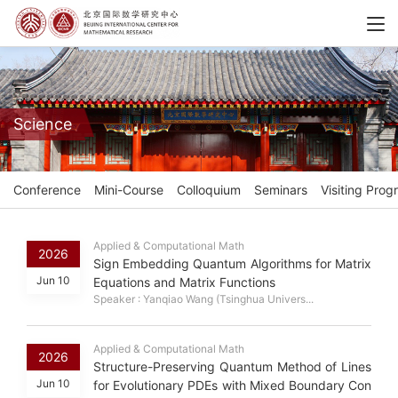
Science
Conference
Mini-Course
Colloquium
Seminars
Visiting Prog
Applied & Computational Math
2026
Sign Embedding Quantum Algorithms for Matrix
Jun 10
Equations and Matrix Functions
Speaker : Yanqiao Wang (Tsinghua Univers...
Applied & Computational Math
2026
Structure-Preserving Quantum Method of Lines
Jun 10
for Evolutionary PDEs with Mixed Boundary Con