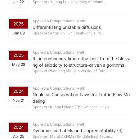
Jul 22
Speaker : Yulong Lu (University of Minne...
Applied & Computational Math
2025
Differentiating unstable diffusions
Jun 09
Speaker : Angxiu Ni(University of Califo...
Applied & Computational Math
2025
RL in continuous-time diffusions: from the blessi
May 28
ng of ellipticity to structure-driven algorithms
Speaker : Wenlong Mou(University of Toro...
Applied & Computational Math
2024
Nonlocal Conservation Laws for Traffic Flow Mo
Nov 21
deling
Speaker : Kuang Huang (The Chinese Unive...
Applied & Computational Math
2024
Dynamıcs on Labels and Unpredıctabılıty (II)
Apr 25
Speaker : Marat AKHMET(Middle East Techn...