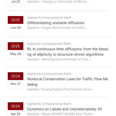
Jul 22
Speaker : Yulong Lu (University of Minne...
Applied & Computational Math
2025
Differentiating unstable diffusions
Jun 09
Speaker : Angxiu Ni(University of Califo...
Applied & Computational Math
2025
RL in continuous-time diffusions: from the blessi
May 28
ng of ellipticity to structure-driven algorithms
Speaker : Wenlong Mou(University of Toro...
Applied & Computational Math
2024
Nonlocal Conservation Laws for Traffic Flow Mo
Nov 21
deling
Speaker : Kuang Huang (The Chinese Unive...
Applied & Computational Math
2024
Dynamıcs on Labels and Unpredıctabılıty (II)
Apr 25
Speaker : Marat AKHMET(Middle East Techn...