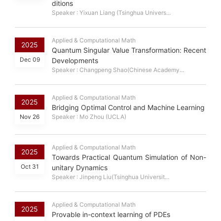
ditions
Speaker : Yixuan Liang (Tsinghua Univers...
Applied & Computational Math
2025
Quantum Singular Value Transformation: Recent
Dec 09
Developments
Speaker : Changpeng Shao(Chinese Academy...
Applied & Computational Math
2025
Bridging Optimal Control and Machine Learning
Nov 26
Speaker : Mo Zhou (UCLA)
Applied & Computational Math
2025
Towards Practical Quantum Simulation of Non-
Oct 31
unitary Dynamics
Speaker : Jinpeng Liu(Tsinghua Universit...
Applied & Computational Math
2025
Provable in-context learning of PDEs