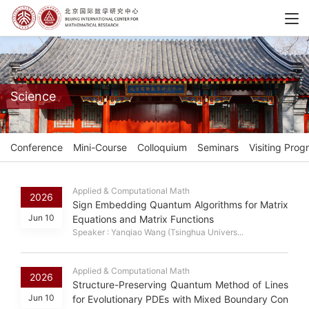
Science
Conference
Mini-Course
Colloquium
Seminars
Visiting Prog
Applied & Computational Math
2026
Sign Embedding Quantum Algorithms for Matrix
Jun 10
Equations and Matrix Functions
Speaker : Yanqiao Wang (Tsinghua Univers...
Applied & Computational Math
2026
Structure-Preserving Quantum Method of Lines
Jun 10
for Evolutionary PDEs with Mixed Boundary Con