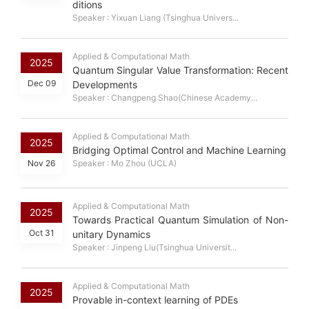
ditions
Speaker : Yixuan Liang (Tsinghua Univers...
Applied & Computational Math
2025
Quantum Singular Value Transformation: Recent
Dec 09
Developments
Speaker : Changpeng Shao(Chinese Academy...
Applied & Computational Math
2025
Bridging Optimal Control and Machine Learning
Nov 26
Speaker : Mo Zhou (UCLA)
Applied & Computational Math
2025
Towards Practical Quantum Simulation of Non-
Oct 31
unitary Dynamics
Speaker : Jinpeng Liu(Tsinghua Universit...
Applied & Computational Math
2025
Provable in-context learning of PDEs