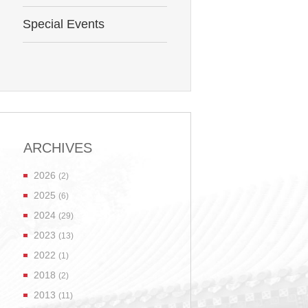
Special Events
ARCHIVES
2026
(2)
2025
(6)
2024
(29)
2023
(13)
2022
(1)
2018
(2)
2013
(11)