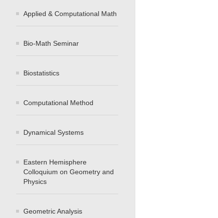
Applied & Computational Math
Bio-Math Seminar
Biostatistics
Computational Method
Dynamical Systems
Eastern Hemisphere
Colloquium on Geometry and
Physics
Geometric Analysis