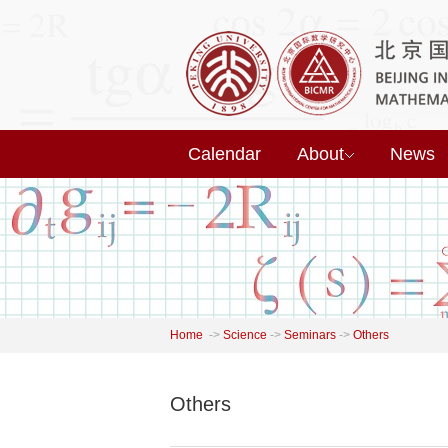
Calendar
About
News
Home
->
Science
->
Seminars
->
Others
Others