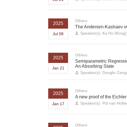
Others
2025
The Andersen-Kashaev vo
Speaker(s): Ka Ho Wong(Y
Jul 08
Others
2025
Semiparametric Regression
An Absorbing State
Jan 21
Speaker(s): Donglin Zeng(
Others
2025
A new proof of the Eichler
Speaker(s): Pol van Hof
Jan 17
Others