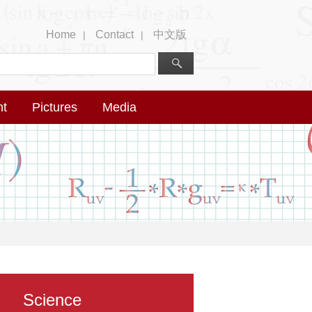
Home
Contact
中文版
|
|
nt
Pictures
Media
Science