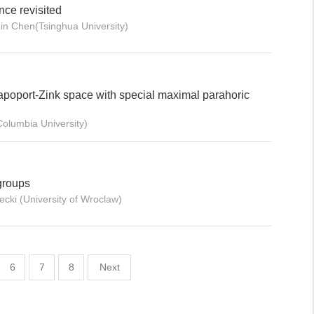
nce revisited
in Chen(Tsinghua University)
poport-Zink space with special maximal parahoric
olumbia University)
groups
cki (University of Wroclaw)
6
7
8
Next