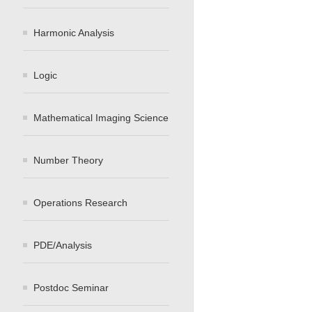
Harmonic Analysis
Logic
Mathematical Imaging Science
Number Theory
Operations Research
PDE/Analysis
Postdoc Seminar