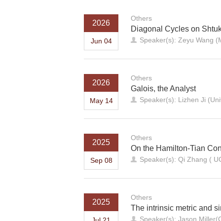
Others
2026
Diagonal Cycles on Shtuk
Speaker(s): Zeyu Wang (
Jun 04
Others
2026
Galois, the Analyst
Speaker(s): Lizhen Ji (Uni
May 14
Others
2025
On the Hamilton-Tian Con
Speaker(s): Qi Zhang ( U
Sep 08
Others
2025
The intrinsic metric and s
Speaker(s): Jason Miller(
Jul 21