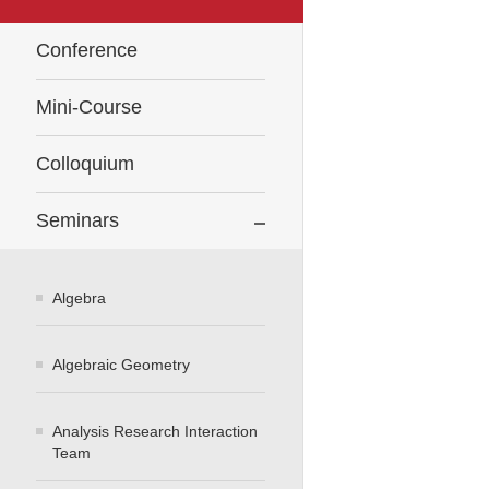
Conference
Mini-Course
Colloquium
Seminars
Algebra
Algebraic Geometry
Analysis Research Interaction
Team