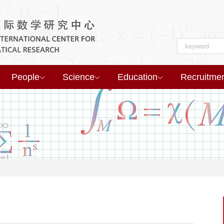
People
Science
Education
Recruitme