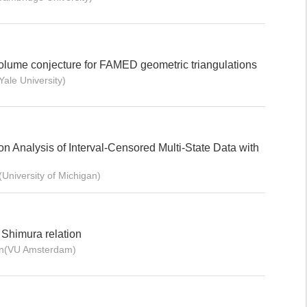
lume conjecture for FAMED geometric triangulations
ale University)
 Analysis of Interval-Censored Multi-State Data with
University of Michigan)
 Shimura relation
ten(VU Amsterdam)