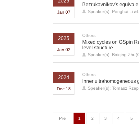
2025
Bezrukavnikov's equivale
Speaker(s): Penghui Li &L
Jan 07
Others
2025
Mixed cycles on GSpin Ra
level structure
Jan 02
Speaker(s): Baiqing Zhu(C
Others
2024
Inner ultrahomogeneous 
Speaker(s): Tomasz Rzepe
Dec 18
Pre
1
2
3
4
5