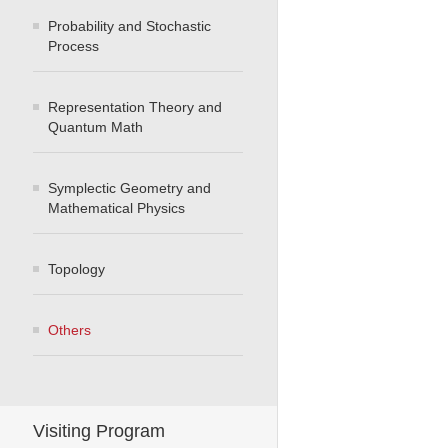
Probability and Stochastic
Process
Representation Theory and
Quantum Math
Symplectic Geometry and
Mathematical Physics
Topology
Others
Visiting Program