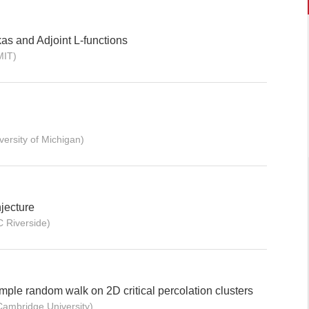
as and Adjoint L-functions
MIT)
versity of Michigan)
jecture
C Riverside)
imple random walk on 2D critical percolation clusters
Cambridge University)