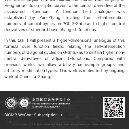
Heegner points on elliptic curves to the central derivative of the
associated L-functions. A function field analogue was
established by Yun–Zhang, relating the self-intersection
numbers of special cycles on PGL_2-Shtukas to higher central
derivatives of standard base change L-functions.
In this talk, I will present a higher-dimensional analogue of this
formula over function fields, relating the self-intersection
numbers of diagonal cycles on G-Shtukas to certain higher non-
central derivatives of adjoint L-functions. Compared with
previous works, we allow arbitrary semisimple groups and
arbitrary modification types. This work is motivated by ongoing
work of Chen–Lu–Zhang.
BICMR WeChat Subscription →
© Copyright 2026 All Rights Reserved. Beijing International Center for Mathematical Research.