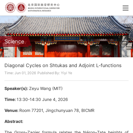
Science
Diagonal Cycles on Shtukas and Adjoint L-functions
Time: Jun 01, 2026
Published By: Yiyi Ye
Speaker(s):
Zeyu Wang (MIT)
Time:
13:30-14:30 June 4, 2026
Venue:
Room 77201, Jingchunyuan 78, BICMR
Abstract:
The Gross–Zagier formula relates the Néron–Tate heights of