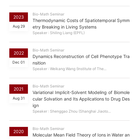
Bio-Math Seminar
2023
Thermodynamic Costs of Spatiotemporal Symm
Aug 29
etry Breaking in Living Systems
Speaker : Shiling Liang (EPFL)
Bio-Math Seminar
2022
Dynamics Reconstruction of Cell Phenotype Tra
Dec 01
nsition
Speaker : Weikang Wang (Institute of The...
Bio-Math Seminar
2021
Variational Implicit-Solvent Modeling of Biomole
Aug 31
cular Solvation and Its Applications to Drug Des
ign
Speaker : Shenggao Zhou (Shanghai Jiaoto...
Bio-Math Seminar
2020
Molecular Mean Field Theory of Ions in Water an