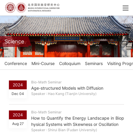
Science
Conference
Mini-Course
Colloquium
Seminars
Visiting Prog
Bio-Math Seminar
2024
Age-structured Models with Diffusion
Dec 04
Speaker : Hao Kang (Tianjin University)
Bio-Math Seminar
2024
How to Quantify the Energy Landscape in Biop
Aug 27
hysical Systems with Skewness or Oscillation
Speaker : Shirui Bian (Fudan University)