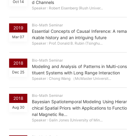
Oct 14
d Channels
Speaker : Robert Eisenberg (Rush Univer...
Bio-Math Seminar
2019
Essential Concepts of Causal Inference: A rema
Mar 07
rkable history and an intriguing future
Speaker : Prof. Donald B. Rubin (Tsinghu...
Bio-Math Seminar
2018
Modeling and Analysis of Patterns in Multi-cons
Dec 25
tituent Systems with Long Range Interaction
Speaker : Chong Wang （McMaster Universit...
Bio-Math Seminar
2018
Bayesian Spatiotemporal Modeling Using Hierar
Aug 30
chical Spatial Priors with Applications to Functio
nal Magnetic Re...
Speaker : Galin Jones (University of Min...