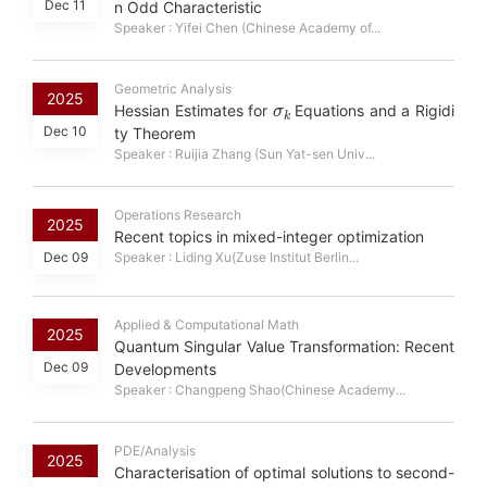
Dec 11
n Odd Characteristic
Speaker : Yifei Chen (Chinese Academy of...
Geometric Analysis
σ
k
2025
Hessian Estimates for
Equations and a Rigidi
Dec 10
ty Theorem
Speaker : Ruijia Zhang (Sun Yat-sen Univ...
Operations Research
2025
Recent topics in mixed-integer optimization
Dec 09
Speaker : Liding Xu(Zuse Institut Berlin...
Applied & Computational Math
2025
Quantum Singular Value Transformation: Recent
Dec 09
Developments
Speaker : Changpeng Shao(Chinese Academy...
PDE/Analysis
2025
Characterisation of optimal solutions to second-