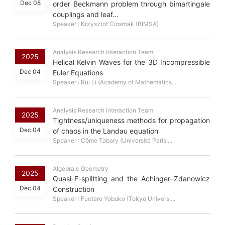
Dec 08
order Beckmann problem through bimartingale
couplings and leaf...
Speaker : Krzysztof Ciosmak (BIMSA)
Analysis Research Interaction Team
2025
Helical Kelvin Waves for the 3D Incompressible
Dec 04
Euler Equations
Speaker : Rui Li (Academy of Mathematics...
Analysis Research Interaction Team
2025
Tightness/uniqueness methods for propagation
Dec 04
of chaos in the Landau equation
Speaker : Côme Tabary (Université Paris ...
Algebraic Geometry
2025
Quasi-F-splitting and the Achinger–Zdanowicz
Dec 04
Construction
Speaker : Fuetaro Yobuko (Tokyo Universi...