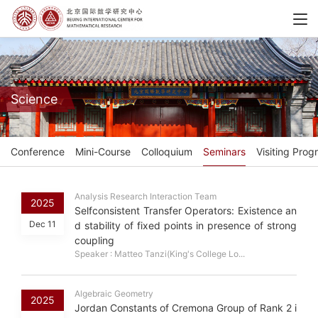
Science
Conference
Mini-Course
Colloquium
Seminars
Visiting Prog
Analysis Research Interaction Team
2025
Selfconsistent Transfer Operators: Existence an
Dec 11
d stability of fixed points in presence of strong
coupling
Speaker : Matteo Tanzi(King's College Lo...
Algebraic Geometry
2025
Jordan Constants of Cremona Group of Rank 2 i