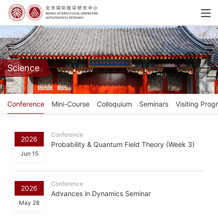
Science
Conference
Mini-Course
Colloquium
Seminars
Visiting Prog
Conference
2026
Probability & Quantum Field Theory (Week 3)
Jun 15
Conference
2026
Advances in Dynamics Seminar
May 28