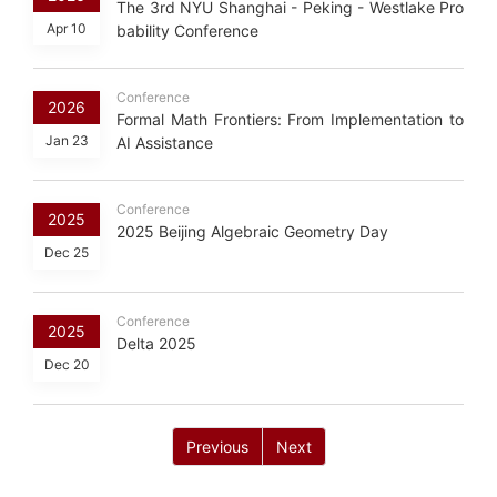
The 3rd NYU Shanghai - Peking - Westlake Pro
Apr 10
bability Conference
Conference
2026
Formal Math Frontiers: From Implementation to
Jan 23
AI Assistance
Conference
2025
2025 Beijing Algebraic Geometry Day
Dec 25
Conference
2025
Delta 2025
Dec 20
Previous
Next