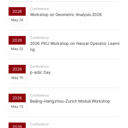
Conference
2026
Workshop on Geometric Analysis 2026
May 24
Conference
2026
2026 PKU Workshop on Neural Operator Learni
May 22
ng
Conference
2026
p-adic Day
May 15
Conference
2026
Beijing–Hangzhou–Zurich Moduli Workshop
May 13
Conference
2026