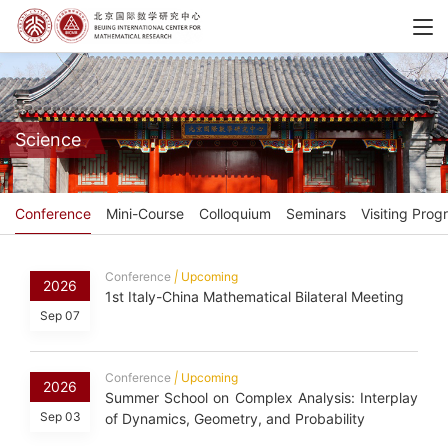
Science
Conference
Mini-Course
Colloquium
Seminars
Visiting Prog
Conference
|
Upcoming
2026
1st Italy-China Mathematical Bilateral Meeting
Sep 07
Conference
|
Upcoming
2026
Summer School on Complex Analysis: Interplay
Sep 03
of Dynamics, Geometry, and Probability