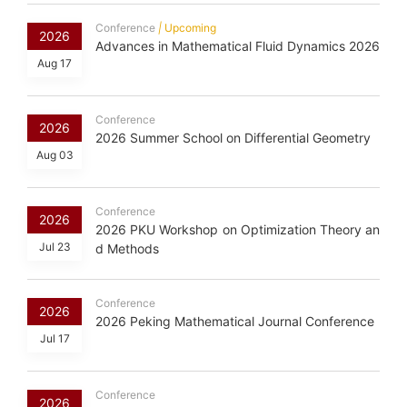
Conference
|
Upcoming
2026
Advances in Mathematical Fluid Dynamics 2026
Aug 17
Conference
2026
2026 Summer School on Differential Geometry
Aug 03
Conference
2026
2026 PKU Workshop on Optimization Theory an
Jul 23
d Methods
Conference
2026
2026 Peking Mathematical Journal Conference
Jul 17
Conference
2026