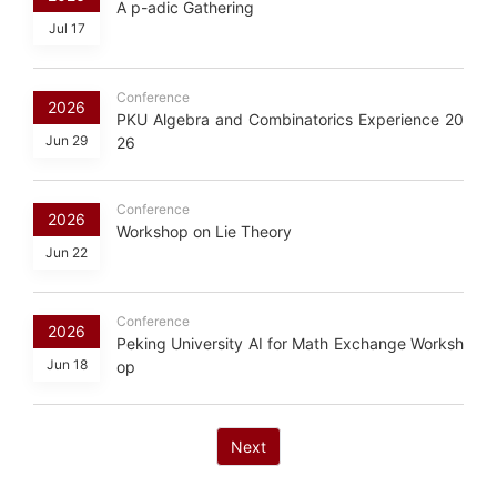
A p-adic Gathering
Jul 17
Conference
2026
PKU Algebra and Combinatorics Experience 20
Jun 29
26
Conference
2026
Workshop on Lie Theory
Jun 22
Conference
2026
Peking University AI for Math Exchange Worksh
Jun 18
op
Next