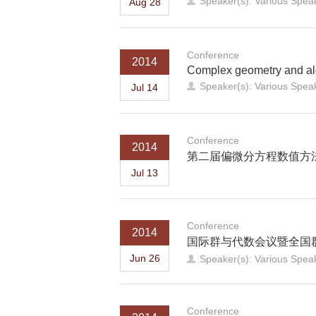
Speaker(s): Various Spea
Aug 28
Conference
2014
Complex geometry and al
Speaker(s): Various Spea
Jul 14
Conference
2014
第二届偏微分方程数值方
Jul 13
Conference
2014
国际群与代数会议暨全国群论
Jun 26
Speaker(s): Various Spea
Conference