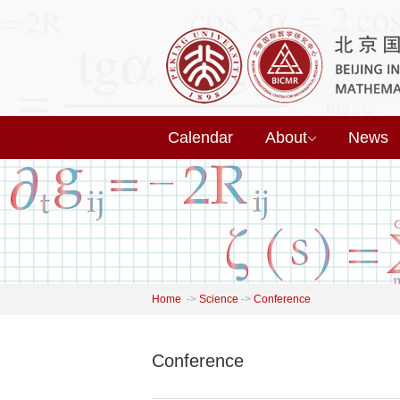
Calendar
About
News
Home
->
Science
->
Conference
Conference