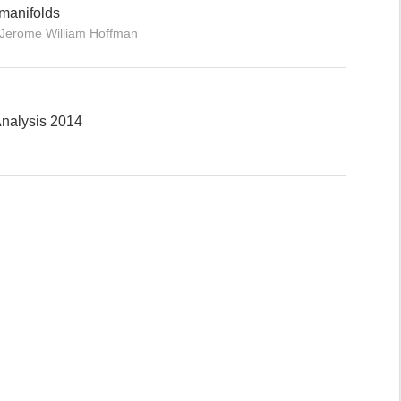
manifolds
, Jerome William Hoffman
nalysis 2014