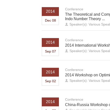
Conference
2014
The Theoretical and Compu
Indo Number Theory ...
Dec 08
Speaker(s): Various Spea
Conference
2014
2014 International Works
Speaker(s): Various Spea
Sep 07
Conference
2014
2014 Workshop on Optimi
Speaker(s): Various Spea
Sep 02
Conference
2014
China-Russia Workshop o