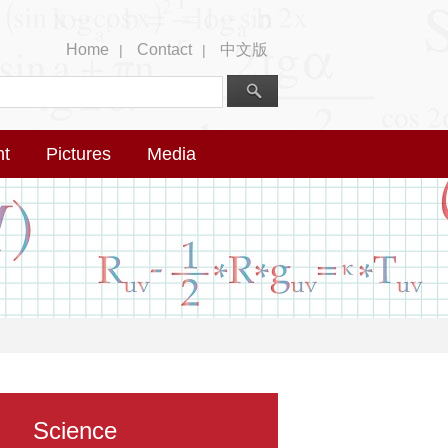
Home
Contact
中文版
|
|
nt
Pictures
Media
Science