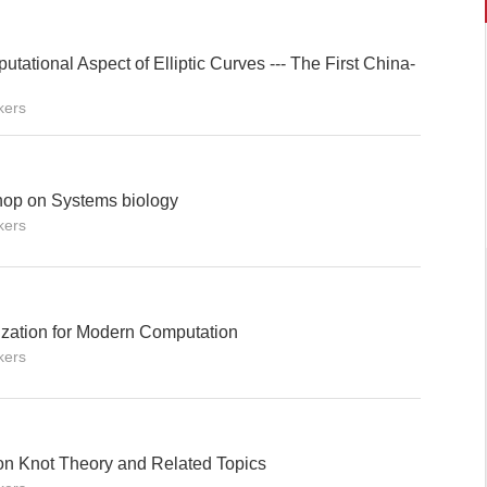
tational Aspect of Elliptic Curves --- The First China-
kers
hop on Systems biology
kers
zation for Modern Computation
kers
n Knot Theory and Related Topics