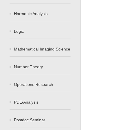
Harmonic Analysis
Logic
Mathematical Imaging Science
Number Theory
Operations Research
PDE/Analysis
Postdoc Seminar