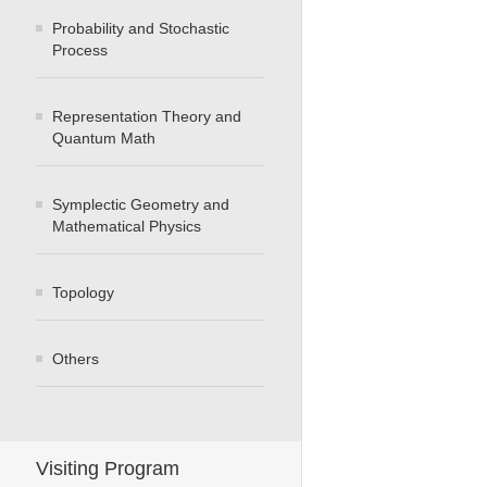
Probability and Stochastic
Process
Representation Theory and
Quantum Math
Symplectic Geometry and
Mathematical Physics
Topology
Others
Visiting Program