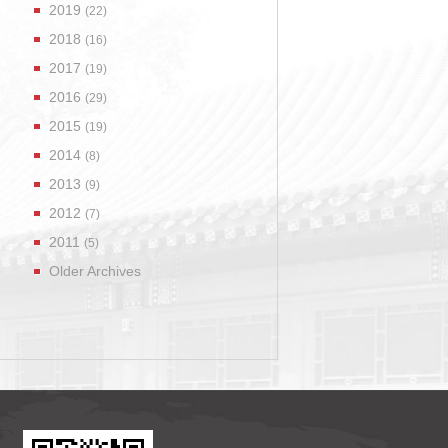
2019
(22)
2018
(16)
2017
(19)
2016
(29)
2015
(19)
2014
(8)
2013
(9)
2012
(7)
2011
(5)
Older Archives