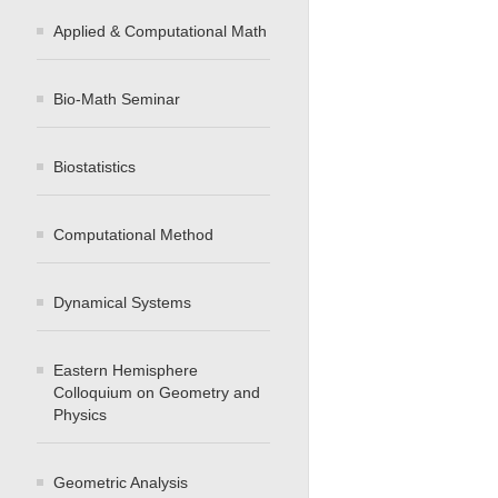
Applied & Computational Math
Bio-Math Seminar
Biostatistics
Computational Method
Dynamical Systems
Eastern Hemisphere
Colloquium on Geometry and
Physics
Geometric Analysis