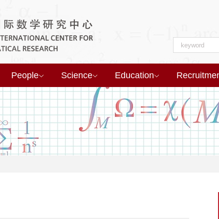
People
Science
Education
Recruitme