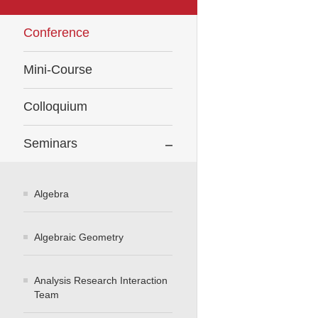
Conference
Mini-Course
Colloquium
Seminars
Algebra
Algebraic Geometry
Analysis Research Interaction
Team