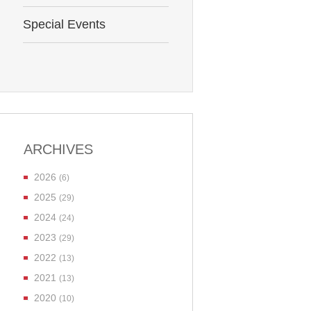
Special Events
ARCHIVES
2026
(6)
2025
(29)
2024
(24)
2023
(29)
2022
(13)
2021
(13)
2020
(10)