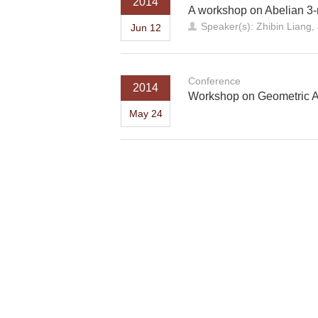
2014
A workshop on Abelian 3-
Speaker(s): Zhibin Liang
Jun 12
Conference
2014
Workshop on Geometric A
May 24