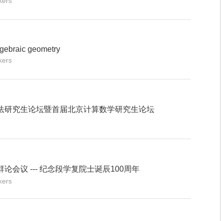
kers
gebraic geometry
kers
法研究生论坛暨首届北京计算数学研究生论坛
会议 --- 纪念段学复院士诞辰100周年
kers