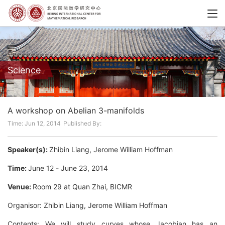
Science
A workshop on Abelian 3-manifolds
Time: Jun 12, 2014
Published By:
Speaker(s):
Zhibin Liang, Jerome William Hoffman
Time:
June 12 - June 23, 2014
Venue:
Room 29 at Quan Zhai, BICMR
Organisor: Zhibin Liang, Jerome William Hoffman
Contents: We will study curves whose Jacobian has an