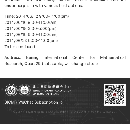
endormorphism with various field actions.
Time: 2014/06/12 9:00-11:00(am)
2014/06/16 9:00-11:00(am)
2014/06/18 3:00-5:00(pm)
2014/06/19 9:00-11:00(am)
2014/06/23 9:00-11:00(am)
To be continued
Address: Beijing International Center for Mathematical
Research, Quan 29 (not stable, will change often)
BICMR WeChat Subscription →
© Copyright 2026 All Rights Reserved. Beijing International Center for Mathematical Research.