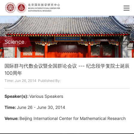
Science
国际群与代数会议暨全国群论会议 --- 纪念段学复院士诞辰
100周年
Time: Jun 26, 2014
Published By:
Speaker(s):
Various Speakers
Time:
June 26 - June 30, 2014
Venue:
Beijing International Center for Mathematical Research