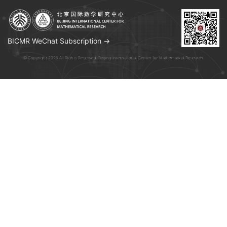
BICMR WeChat Subscription →
© Copyright 2026 All Rights Reserved. Beijing International Center for Mathematical Research.