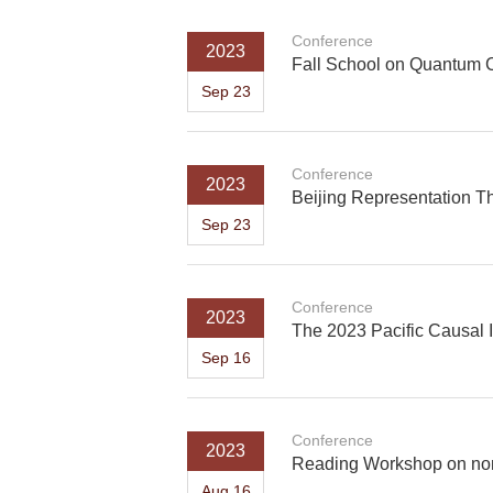
Conference
2023
Fall School on Quantum 
Sep 23
Conference
2023
Beijing Representation T
Sep 23
Conference
2023
The 2023 Pacific Causal 
Sep 16
Conference
2023
Reading Workshop on non
Aug 16