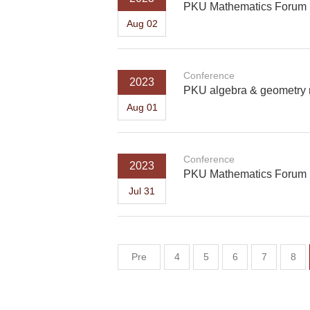
PKU Mathematics Forum
Aug 02
Conference
2023
PKU algebra & geometry 
Aug 01
Conference
2023
PKU Mathematics Forum
Jul 31
Pre
4
5
6
7
8