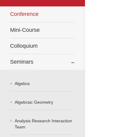
Conference
Mini-Course
Colloquium
Seminars
Algebra
Algebraic Geometry
Analysis Research Interaction
Team