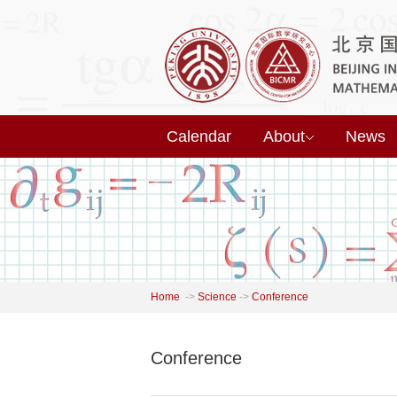
Calendar
About
News
Home
->
Science
->
Conference
Conference