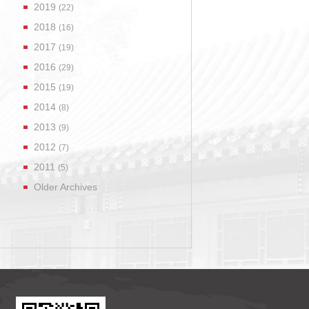
2019
(22)
2018
(16)
2017
(19)
2016
(29)
2015
(19)
2014
(8)
2013
(9)
2012
(7)
2011
(5)
Older Archives