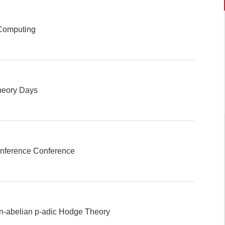
Computing
heory Days
Inference Conference
-abelian p-adic Hodge Theory