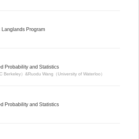
ic Langlands Program
Probability and Statistics
 UC Berkeley）&Ruodu Wang（University of Waterloo）
Probability and Statistics