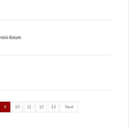
mini-forum
9
10
11
12
13
Next