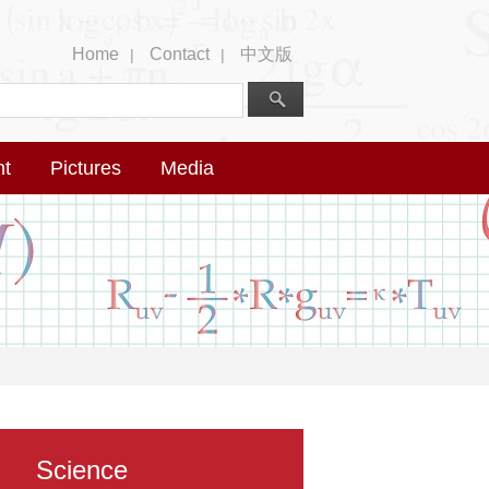
Home
Contact
中文版
|
|
nt
Pictures
Media
Science