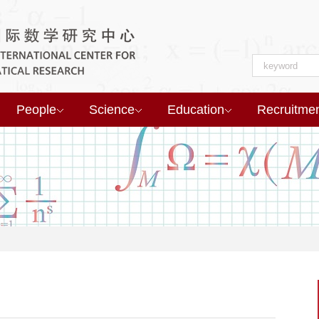
People
Science
Education
Recruitme