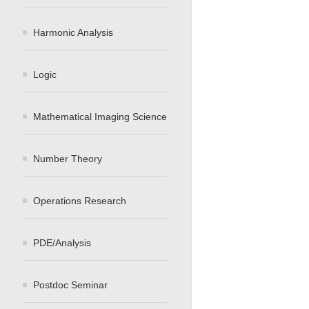
Harmonic Analysis
Logic
Mathematical Imaging Science
Number Theory
Operations Research
PDE/Analysis
Postdoc Seminar