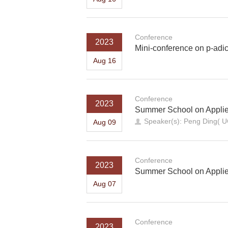
Conference
2023
Mini-conference on p-ad
Aug 16
Conference
2023
Summer School on Applied 
Speaker(s): Peng Ding(
Aug 09
Conference
2023
Summer School on Applied 
Aug 07
Conference
2023