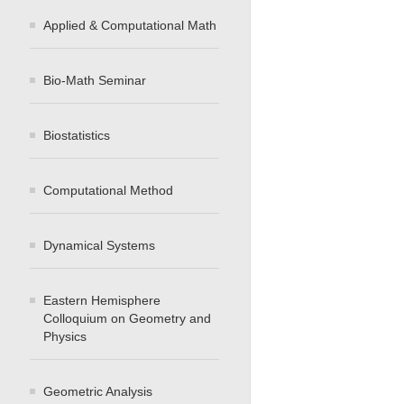
Applied & Computational Math
Bio-Math Seminar
Biostatistics
Computational Method
Dynamical Systems
Eastern Hemisphere
Colloquium on Geometry and
Physics
Geometric Analysis