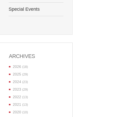
Special Events
ARCHIVES
2026
(18)
2025
(29)
2024
(23)
2023
(29)
2022
(13)
2021
(13)
2020
(10)