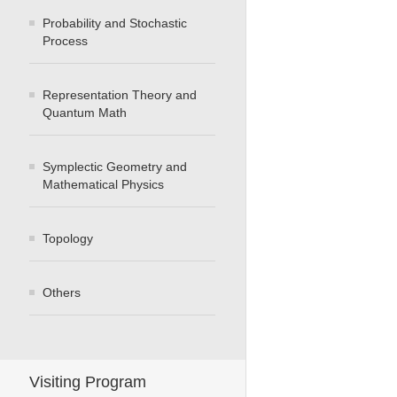
Probability and Stochastic
Process
Representation Theory and
Quantum Math
Symplectic Geometry and
Mathematical Physics
Topology
Others
Visiting Program