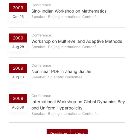
Conference
2009
Sino-Indian Workshop on Mathematics
Oct 26
Speaker : Beijing International Center f...
Conference
2009
Workshop on Multilevel and Adaptive Methods
Aug 28
Speaker : Beijing International Center f...
Conference
2009
Nonlinear PDE in Zhang Jia Jie
Aug 10
Speaker : Scientific committee
Conference
2009
International Workshop on Global Dynamics Bey
Aug 09
ond Uniform Hyperbolicity
Speaker : Beijing International Center f...
Previous
Next