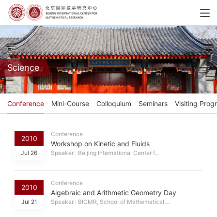
Science
Conference
Mini-Course
Colloquium
Seminars
Visiting Prog
Conference
2010
Workshop on Kinetic and Fluids
Jul 26
Speaker : Beijing International Center f...
Conference
2010
Algebraic and Arithmetic Geometry Day
Jul 21
Speaker : BICMR, School of Mathematical ...