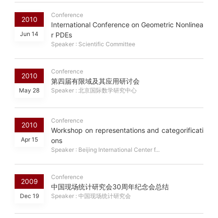
Conference
2010
International Conference on Geometric Nonlinea
Jun 14
r PDEs
Speaker : Scientific Committee
Conference
2010
第四届有限域及其应用研讨会
May 28
Speaker : 北京国际数学研究中心
Conference
2010
Workshop on representations and categorificati
Apr 15
ons
Speaker : Beijing International Center f...
Conference
2009
中国现场统计研究会30周年纪念会总结
Dec 19
Speaker : 中国现场统计研究会