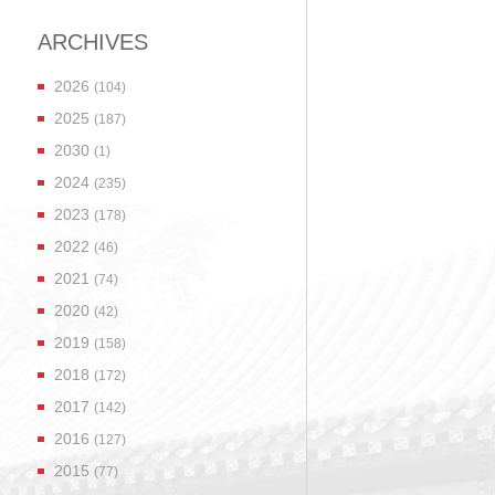
ARCHIVES
2026
(104)
2025
(187)
2030
(1)
2024
(235)
2023
(178)
2022
(46)
2021
(74)
2020
(42)
2019
(158)
2018
(172)
2017
(142)
2016
(127)
2015
(77)