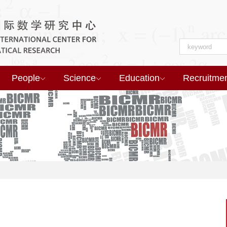
People
Science
Education
Recruitme