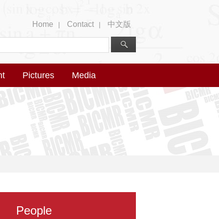
Home
Contact
中文版
|
|
nt
Pictures
Media
People