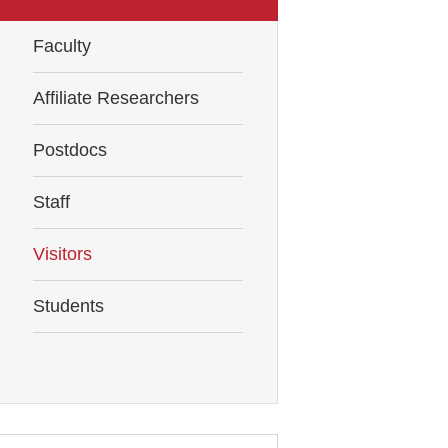
Faculty
Affiliate Researchers
Postdocs
Staff
Visitors
Students