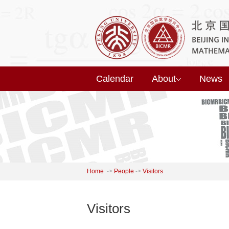
Calendar
About
News
Home
->
People
->
Visitors
Visitors