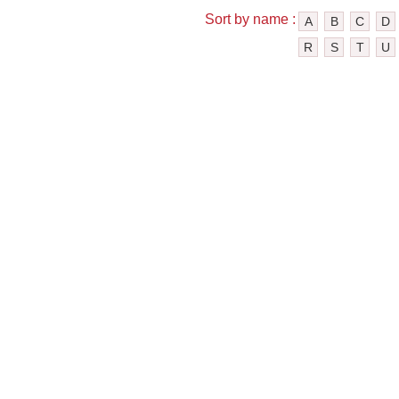
Sort by name :
A
B
C
D
R
S
T
U