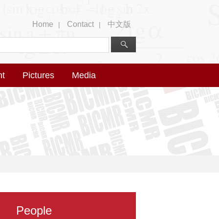
Home
Contact
中文版
|
|
nt
Pictures
Media
People