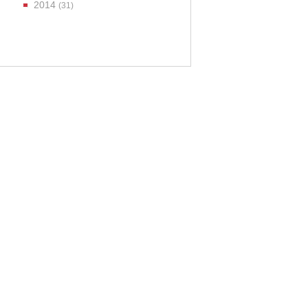
2014
(31)