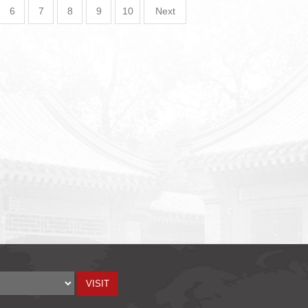
6
7
8
9
10
Next