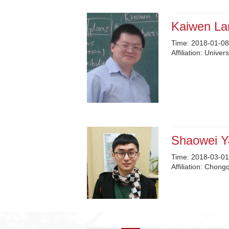
Kaiwen La
Time:
2018-01-08
Affiliation:
Univers
Shaowei Y
Time:
2018-03-01
Affiliation:
Chongqi