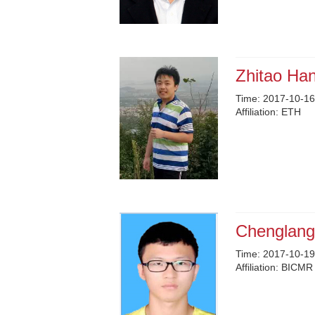
Zhitao Ha
Time:
2017-10-16
Affiliation:
ETH
Chenglang
Time:
2017-10-19
Affiliation:
BICMR