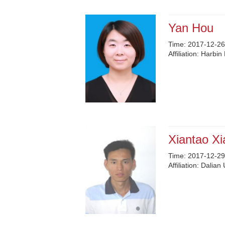
Yan Hou
Time:
2017-12-26
Affiliation:
Harbin 
Xiantao Xi
Time:
2017-12-29
Affiliation:
Dalian 