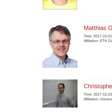
Matthias G
Time:
2017-10-21
Affiliation:
ETH Zü
Christoph
Time:
2017-12-23
Affiliation:
Univers