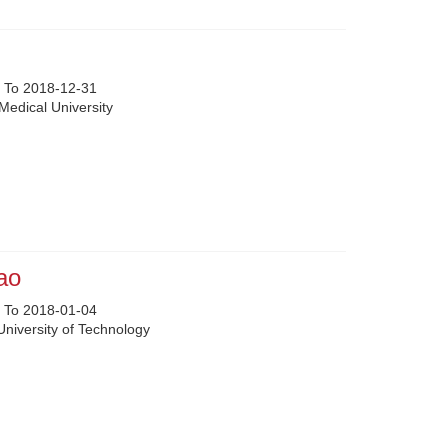
 To 2018-12-31
Medical University
ao
 To 2018-01-04
University of Technology