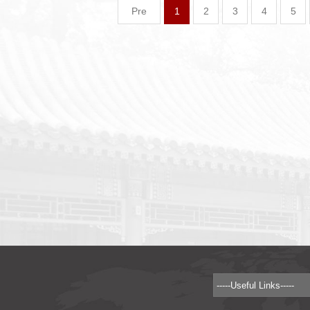
Pre
1
2
3
4
5