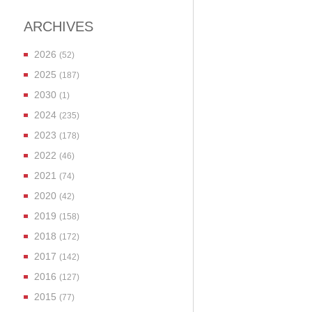
ARCHIVES
2026
(52)
2025
(187)
2030
(1)
2024
(235)
2023
(178)
2022
(46)
2021
(74)
2020
(42)
2019
(158)
2018
(172)
2017
(142)
2016
(127)
2015
(77)