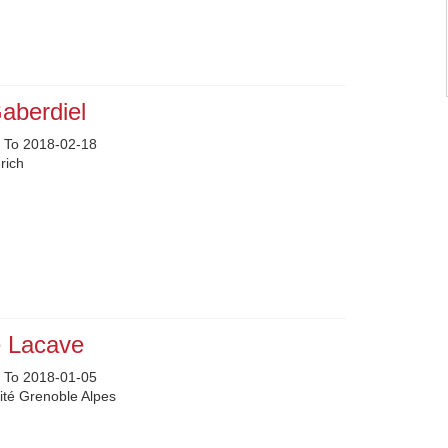
aberdiel
 To 2018-02-18
rich
e Lacave
 To 2018-01-05
ité Grenoble Alpes