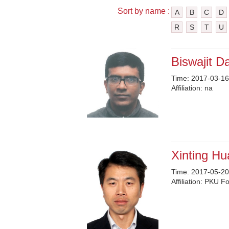
Sort by name :
A
B
C
D
R
S
T
U
Biswajit D
Time:
2017-03-16
Affiliation:
na
Xinting H
Time:
2017-05-20
Affiliation:
PKU Fou