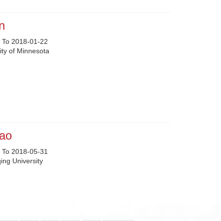
n
 To 2018-01-22
ity of Minnesota
ao
 To 2018-05-31
ng University