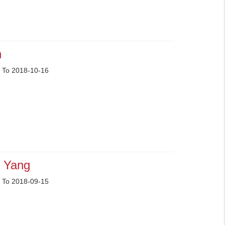
n
 To 2018-10-16
 Yang
 To 2018-09-15