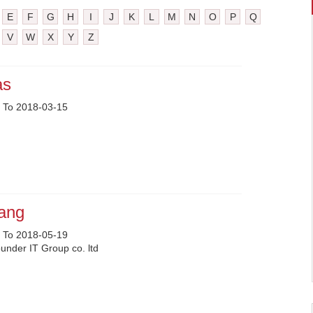
E
F
G
H
I
J
K
L
M
N
O
P
Q
V
W
X
Y
Z
as
 To 2018-03-15
uang
 To 2018-05-19
nder IT Group co. ltd