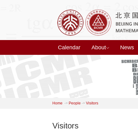
Calendar
About
News
Home
->
People
->
Visitors
Visitors