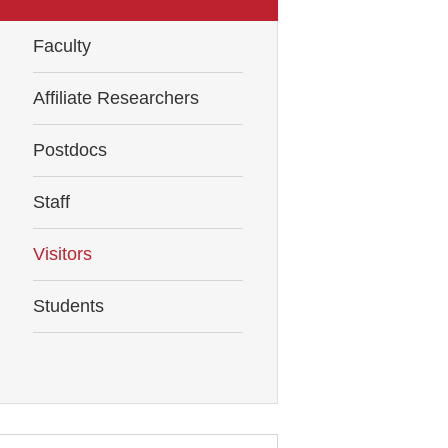
Faculty
Affiliate Researchers
Postdocs
Staff
Visitors
Students