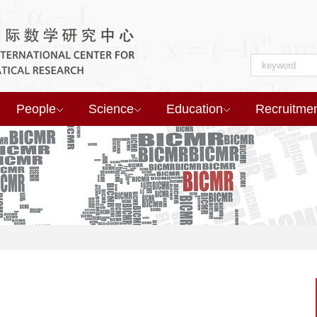
People
Science
Education
Recruitme