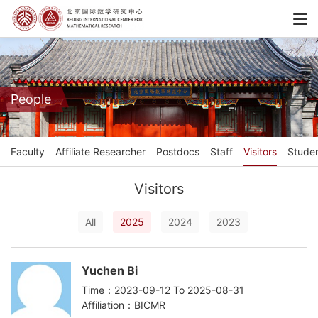
People
Faculty
Affiliate Researcher
Postdocs
Staff
Visitors
Stude
Visitors
All
2025
2024
2023
Yuchen Bi
Time：2023-09-12 To 2025-08-31
Affiliation：BICMR