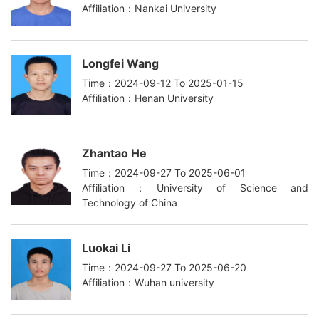
Affiliation：Nankai University
Longfei Wang
Time：2024-09-12 To 2025-01-15
Affiliation：Henan University
Zhantao He
Time：2024-09-27 To 2025-06-01
Affiliation：University of Science and
Technology of China
Luokai Li
Time：2024-09-27 To 2025-06-20
Affiliation：Wuhan university