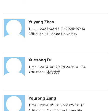
Yuyang Zhao
Time：2024-08-13 To 2025-07-10
Affiliation：Huaqiao University
Xuesong Fu
Time：2024-08-29 To 2025-01-04
Affiliation：湘潭大学
Yourong Zang
Time：2024-09-01 To 2025-01-01
Affiliation：Cambridge University