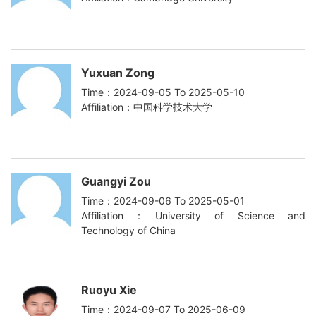
Yuxuan Zong
Time：2024-09-05 To 2025-05-10
Affiliation：中国科学技术大学
Guangyi Zou
Time：2024-09-06 To 2025-05-01
Affiliation：University of Science and
Technology of China
Ruoyu Xie
Time：2024-09-07 To 2025-06-09