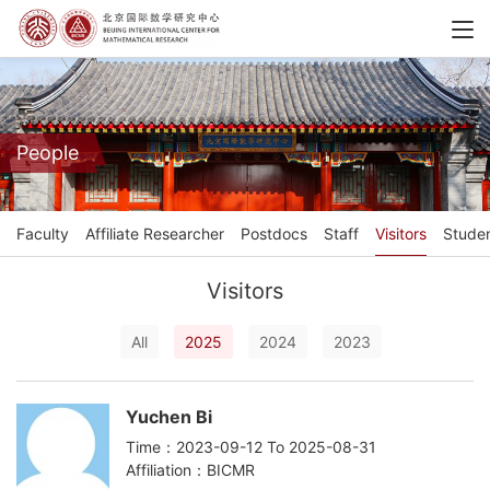
People
Faculty
Affiliate Researcher
Postdocs
Staff
Visitors
Stude
Visitors
All
2025
2024
2023
Yuchen Bi
Time：2023-09-12 To 2025-08-31
Affiliation：BICMR