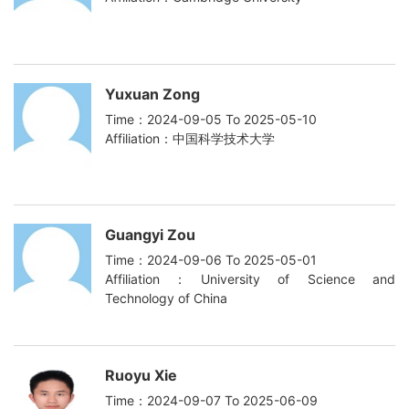
Yuxuan Zong
Time：2024-09-05 To 2025-05-10
Affiliation：中国科学技术大学
Guangyi Zou
Time：2024-09-06 To 2025-05-01
Affiliation：University of Science and
Technology of China
Ruoyu Xie
Time：2024-09-07 To 2025-06-09