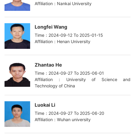
Affiliation：Nankai University
Longfei Wang
Time：2024-09-12 To 2025-01-15
Affiliation：Henan University
Zhantao He
Time：2024-09-27 To 2025-06-01
Affiliation：University of Science and
Technology of China
Luokai Li
Time：2024-09-27 To 2025-06-20
Affiliation：Wuhan university