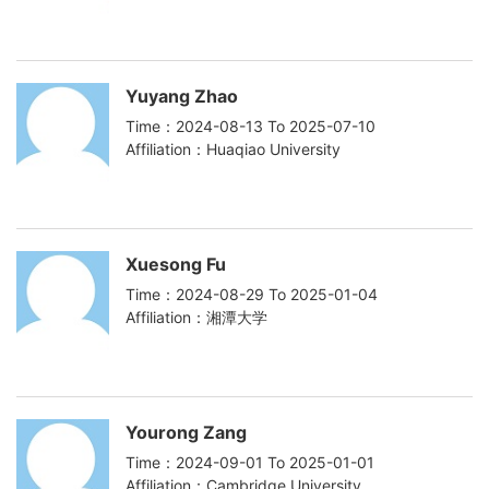
Yuyang Zhao
Time：2024-08-13 To 2025-07-10
Affiliation：Huaqiao University
Xuesong Fu
Time：2024-08-29 To 2025-01-04
Affiliation：湘潭大学
Yourong Zang
Time：2024-09-01 To 2025-01-01
Affiliation：Cambridge University