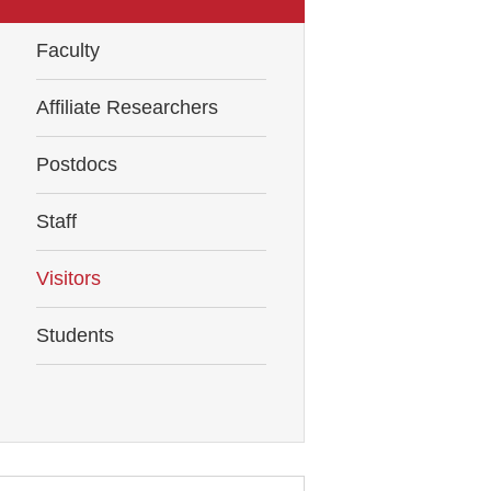
Faculty
Affiliate Researchers
Postdocs
Staff
Visitors
Students