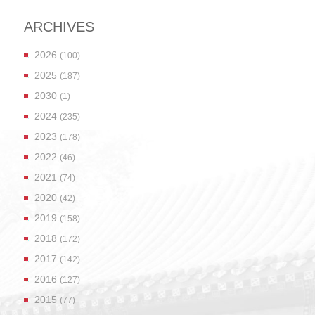
ARCHIVES
2026
(100)
2025
(187)
2030
(1)
2024
(235)
2023
(178)
2022
(46)
2021
(74)
2020
(42)
2019
(158)
2018
(172)
2017
(142)
2016
(127)
2015
(77)