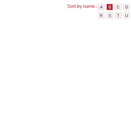
Sort by name :
A
B
C
D
R
S
T
U