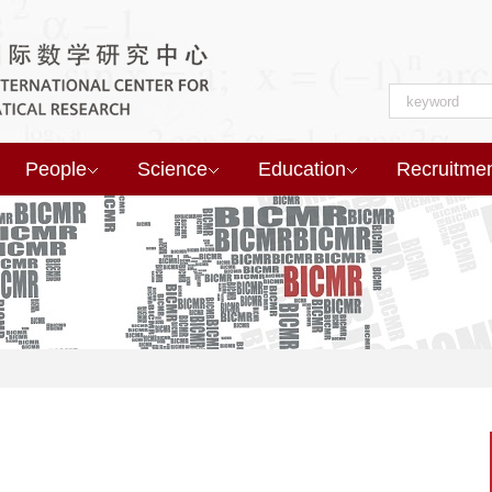
People
Science
Education
Recruitme