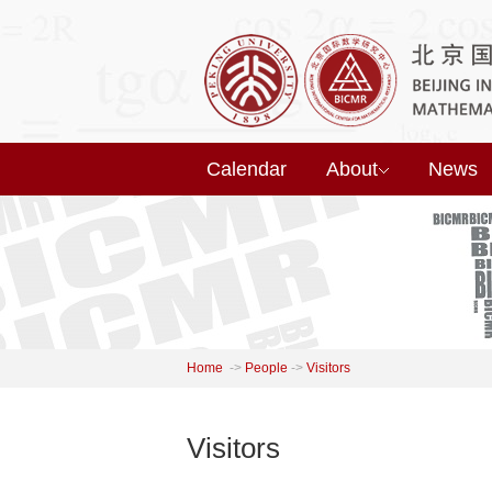
Calendar
About
News
Home
->
People
->
Visitors
Visitors