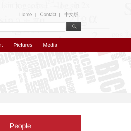
Home
Contact
中文版
|
|
nt
Pictures
Media
People