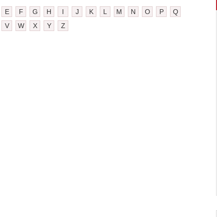
E
F
G
H
I
J
K
L
M
N
O
P
Q
V
W
X
Y
Z