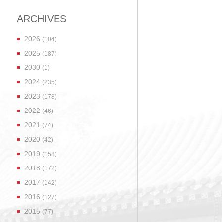
ARCHIVES
2026
(104)
2025
(187)
2030
(1)
2024
(235)
2023
(178)
2022
(46)
2021
(74)
2020
(42)
2019
(158)
2018
(172)
2017
(142)
2016
(127)
2015
(77)