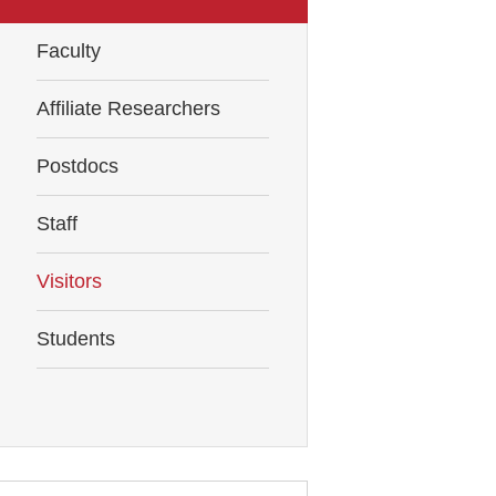
Faculty
Affiliate Researchers
Postdocs
Staff
Visitors
Students