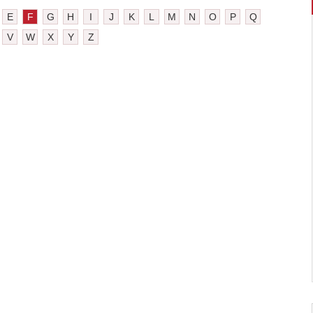
E
F
G
H
I
J
K
L
M
N
O
P
Q
V
W
X
Y
Z