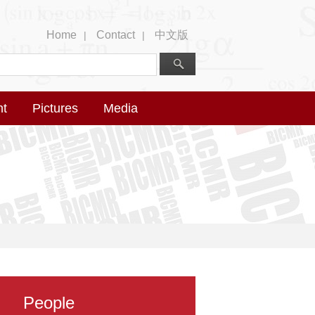
Home
Contact
中文版
|
|
nt
Pictures
Media
People