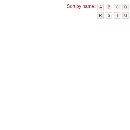
Sort by name :
A
B
C
D
R
S
T
U