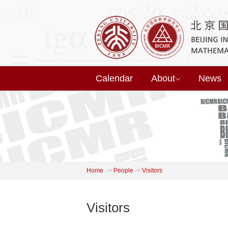
Calendar
About
News
Home
->
People
->
Visitors
Visitors