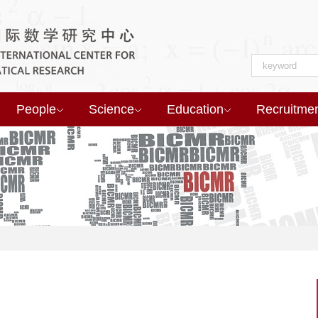
People
Science
Education
Recruitme