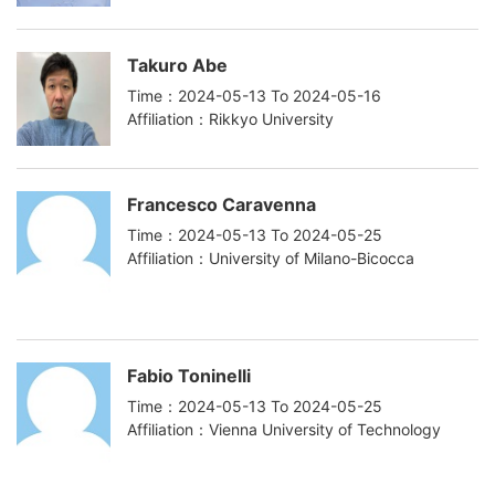
Takuro Abe
Time：2024-05-13 To 2024-05-16
Affiliation：Rikkyo University
Francesco Caravenna
Time：2024-05-13 To 2024-05-25
Affiliation：University of Milano-Bicocca
Fabio Toninelli
Time：2024-05-13 To 2024-05-25
Affiliation：Vienna University of Technology