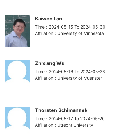
Kaiwen Lan
Time：2024-05-15 To 2024-05-30
Affiliation：University of Minnesota
Zhixiang Wu
Time：2024-05-16 To 2024-05-26
Affiliation：University of Muenster
Thorsten Schimannek
Time：2024-05-17 To 2024-05-20
Affiliation：Utrecht University