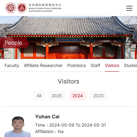
People
Faculty
Affiliate Researcher
Postdocs
Staff
Visitors
Stude
Visitors
All
2025
2024
2023
Yuhan Cai
Time：2024-05-09 To 2024-05-31
Affiliation：Na