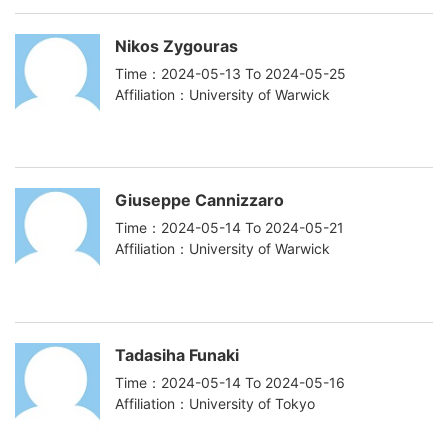
Nikos Zygouras
Time：2024-05-13 To 2024-05-25
Affiliation：University of Warwick
Giuseppe Cannizzaro
Time：2024-05-14 To 2024-05-21
Affiliation：University of Warwick
Tadasiha Funaki
Time：2024-05-14 To 2024-05-16
Affiliation：University of Tokyo