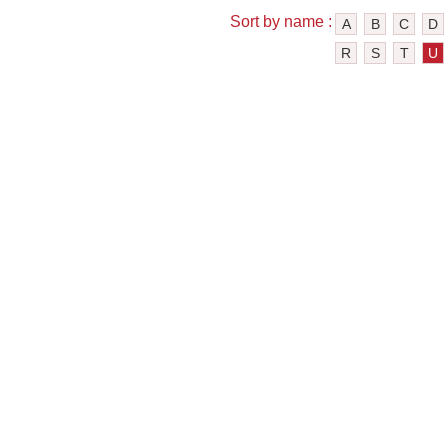
Sort by name :
A
B
C
D
R
S
T
U