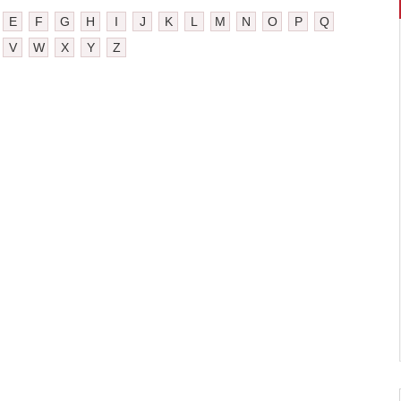
E
F
G
H
I
J
K
L
M
N
O
P
Q
V
W
X
Y
Z