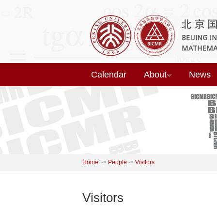
Calendar
About
News
Home
->
People
->
Visitors
Visitors