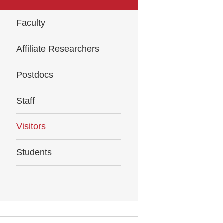
Faculty
Affiliate Researchers
Postdocs
Staff
Visitors
Students