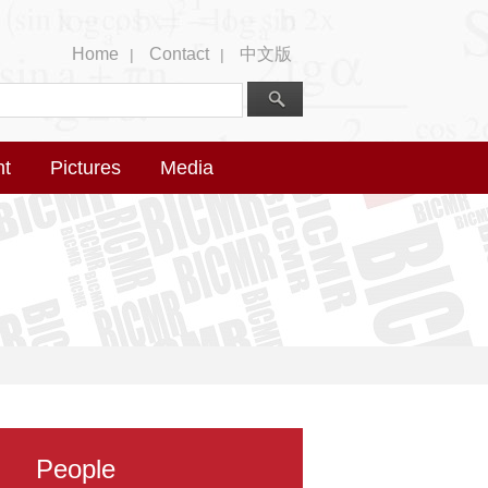
Home
Contact
中文版
|
|
nt
Pictures
Media
People