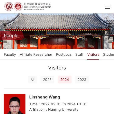
People
Faculty
Affiliate Researcher
Postdocs
Staff
Visitors
Stude
Visitors
All
2025
2024
2023
Linsheng Wang
Time：2022-02-01 To 2024-01-31
Affiliation：Nanjing University