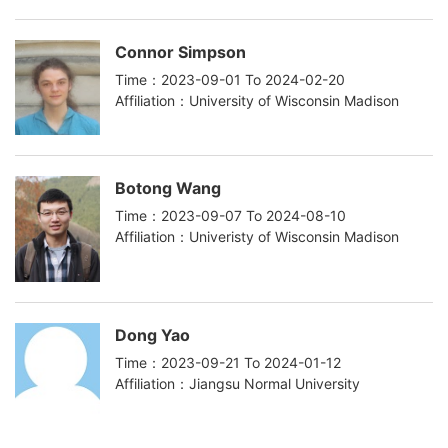
Connor Simpson
Time：2023-09-01 To 2024-02-20
Affiliation：University of Wisconsin Madison
Botong Wang
Time：2023-09-07 To 2024-08-10
Affiliation：Univeristy of Wisconsin Madison
Dong Yao
Time：2023-09-21 To 2024-01-12
Affiliation：Jiangsu Normal University