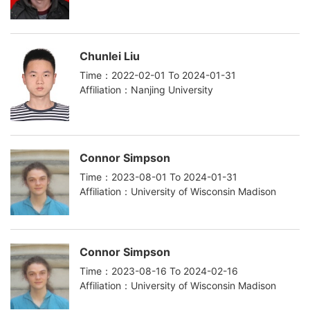
Chunlei Liu
Time：2022-02-01 To 2024-01-31
Affiliation：Nanjing University
Connor Simpson
Time：2023-08-01 To 2024-01-31
Affiliation：University of Wisconsin Madison
Connor Simpson
Time：2023-08-16 To 2024-02-16
Affiliation：University of Wisconsin Madison