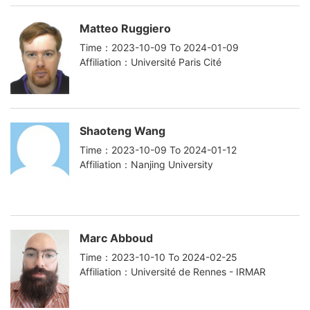
Matteo Ruggiero
Time：2023-10-09 To 2024-01-09
Affiliation：Université Paris Cité
Shaoteng Wang
Time：2023-10-09 To 2024-01-12
Affiliation：Nanjing University
Marc Abboud
Time：2023-10-10 To 2024-02-25
Affiliation：Université de Rennes - IRMAR