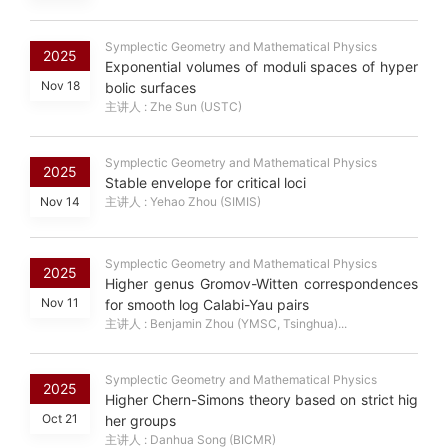
Symplectic Geometry and Mathematical Physics
2025
Exponential volumes of moduli spaces of hyper
Nov 18
bolic surfaces
主讲人 : Zhe Sun (USTC)
Symplectic Geometry and Mathematical Physics
2025
Stable envelope for critical loci
Nov 14
主讲人 : Yehao Zhou (SIMIS)
Symplectic Geometry and Mathematical Physics
2025
Higher genus Gromov-Witten correspondences
Nov 11
for smooth log Calabi-Yau pairs
主讲人 : Benjamin Zhou (YMSC, Tsinghua)...
Symplectic Geometry and Mathematical Physics
2025
Higher Chern-Simons theory based on strict hig
Oct 21
her groups
主讲人 : Danhua Song (BICMR)