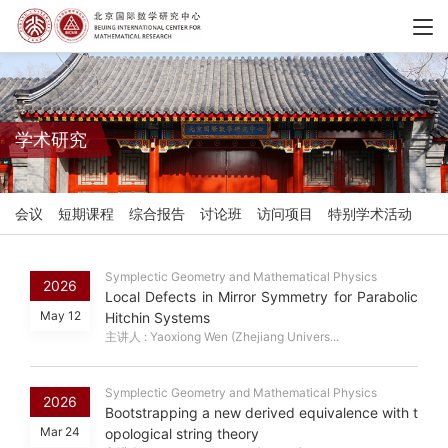
学术研究
会议
短期课程
综合报告
讨论班
访问项目
特别学术活动
Symplectic Geometry and Mathematical Physics
2026
Local Defects in Mirror Symmetry for Parabolic
May 12
Hitchin Systems
主讲人 : Yaoxiong Wen (Zhejiang Univers...
Symplectic Geometry and Mathematical Physics
2026
Bootstrapping a new derived equivalence with t
Mar 24
opological string theory