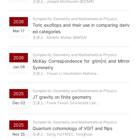
主讲人 : Joseph McGovern (BICMR)
Symplectic Geometry and Mathematical Physics
2026
Toric exoflops and their use in comparing deriv
Mar 17
ed categories
主讲人 : Aimeric Malter (BIMSA)
Symplectic Geometry and Mathematical Physics
2026
McKay Correspondence for gl(m|n) and Mirror
Jan 06
Symmetry
主讲人 : Yixuan Li (Australian Nationa...
Symplectic Geometry and Mathematical Physics
2025
JT gravity on finite geometry
Dec 02
主讲人 : Frank Ferrari (Université Libr...
Symplectic Geometry and Mathematical Physics
2025
Quantum cohomology of VGIT and flips
Nov 25
主讲人 : Song Yu(YMSC, Tsinghua)