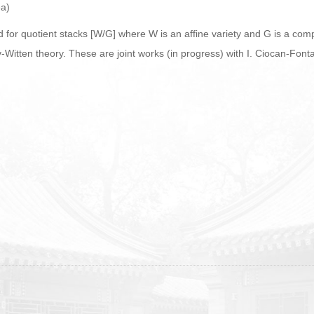
ea)
d for quotient stacks [W/G] where W is an affine variety and G is a com
itten theory. These are joint works (in progress) with I. Ciocan-Fonta