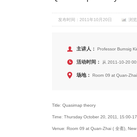
发布时间：2011年10月20日
浏览
主讲人：
Professor Bumsig Ki
活动时间：
从 2011-10-20 00
场地：
Room 09 at Quan-Zhai 
Title: Quasimap theory
Time: Thursday October 20, 2011, 15:00-1
Venue: Room 09 at Quan-Zhai ( 全斋), New l