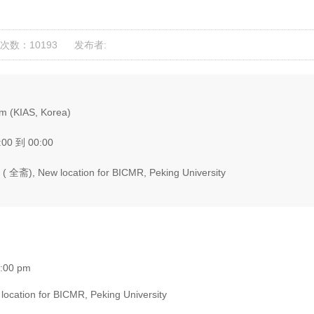
次数：10193
发布者:
m (KIAS, Korea)
:00 到 00:00
( 全斋), New location for BICMR, Peking University
7:00 pm
ocation for BICMR, Peking University