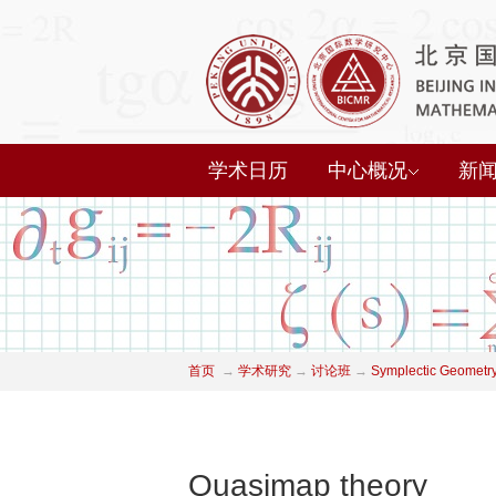
学术日历
中心概况
新
首页
→
学术研究
→
讨论班
→
Symplectic Geometry
Quasimap theory