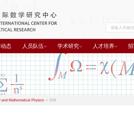
闻动态
人员队伍
学术研究
人才培养
招
 and Mathematical Physics
->
详情