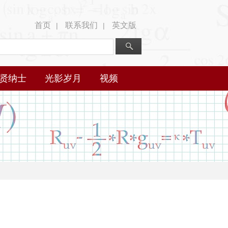
首页
联系我们
英文版
|
|
贤纳士
光影岁月
视频