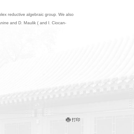
plex reductive algebraic group. We also
nine and D. Maulik ( and I. Ciocan-
打印