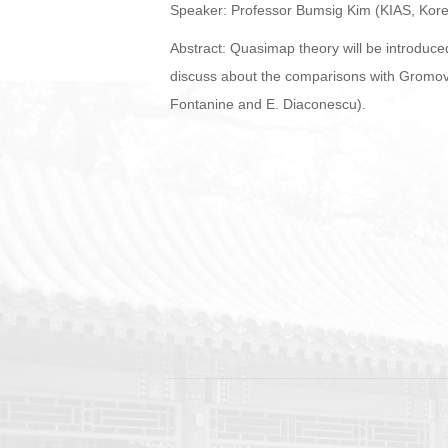
Speaker: Professor Bumsig Kim (KIAS, Kor
Abstract: Quasimap theory will be introduce
discuss about the comparisons with Gromov-W
Fontanine and E. Diaconescu).