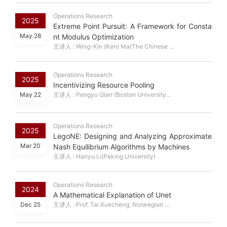
Operations Research
2025
Extreme Point Pursuit: A Framework for Consta
May 28
nt Modulus Optimization
主讲人 : Wing-Kin (Ken) Ma(The Chinese ...
Operations Research
2025
Incentivizing Resource Pooling
May 22
主讲人 : Pengyu Qian (Boston University...
Operations Research
2025
LegoNE: Designing and Analyzing Approximate
Mar 20
Nash Equilibrium Algorithms by Machines
主讲人 : Hanyu Li(Peking University)
Operations Research
2024
A Mathematical Explanation of Unet
Dec 25
主讲人 : Prof. Tai Xuecheng, Norwegian ...