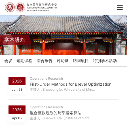
学术研究
会议
短期课程
综合报告
讨论班
访问项目
特别学术活动
Operations Research
2026
First-Order Methods for Bilevel Optimization
Jun 23
主讲人 : Zhaosong Lu (University of Min...
Operations Research
2026
混合整数规划的局部搜索算法
Apr 02
主讲人 : Shaowei Cai (Institute of Soft...