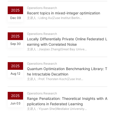
Operations Research
2025
Recent topics in mixed-integer optimization
Dec 09
主讲人 : Liding Xu(Zuse Institut Berlin...
Operations Research
2025
Locally Differentially Private Online Federated L
Sep 30
earning with Correlated Noise
主讲人 : Jiaojiao Zhang(Great Bay Unive...
Operations Research
2025
Quantum Optimization Benchmarking Library: T
Aug 12
he Intractable Decathlon
主讲人 : Prof. Thorsten Koch(Zuse Inst...
Operations Research
2025
Range Penalization: Theoretical Insights with A
Jun 03
pplications in Federated Learning
主讲人 : Yiyuan She(Westlake University...