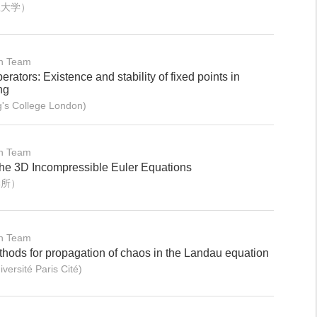
业大学）
on Team
erators: Existence and stability of fixed points in
ng
's College London)
on Team
 the 3D Incompressible Euler Equations
学所）
on Team
hods for propagation of chaos in the Landau equation
rsité Paris Cité)