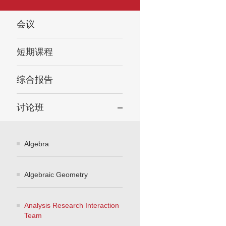
会议
短期课程
综合报告
讨论班
Algebra
Algebraic Geometry
Analysis Research Interaction
Team