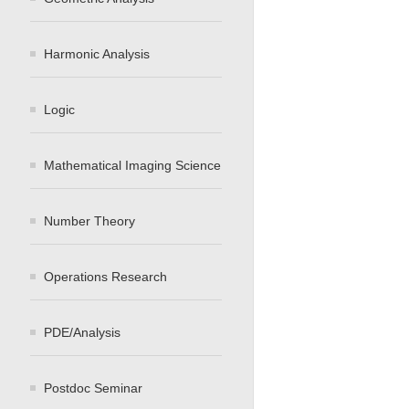
Harmonic Analysis
Logic
Mathematical Imaging Science
Number Theory
Operations Research
PDE/Analysis
Postdoc Seminar