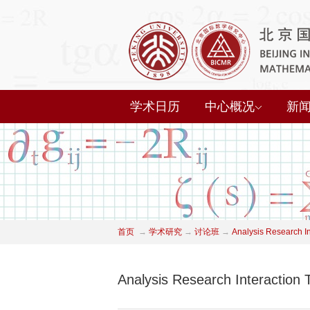
学术日历
中心概况
新
首页
→
学术研究
→
讨论班
→
Analysis Research I
Analysis Research Interaction