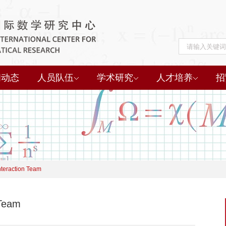
闻动态
人员队伍
学术研究
人才培养
招
nteraction Team
 Team