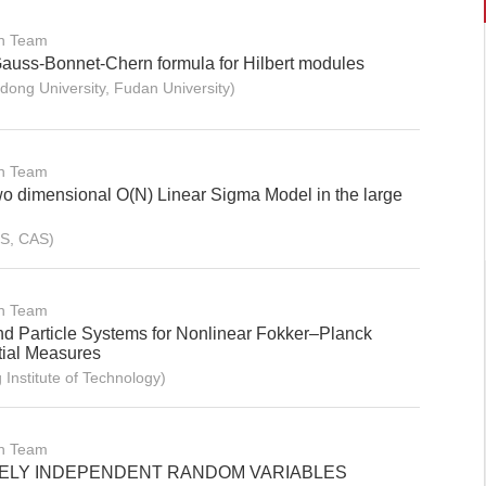
on Team
Gauss-Bonnet-Chern formula for Hilbert modules
ng University, Fudan University)
on Team
wo dimensional O(N) Linear Sigma Model in the large
S, CAS)
on Team
 Particle Systems for Nonlinear Fokker–Planck
tial Measures
Institute of Technology)
on Team
EELY INDEPENDENT RANDOM VARIABLES