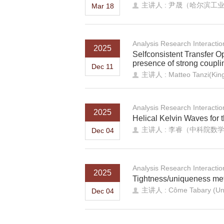
主讲人 : 尹晟（哈尔滨工
Mar 18
Analysis Research Interacti
2025
Selfconsistent Transfer Op
presence of strong coupli
Dec 11
主讲人 : Matteo Tanzi(King
Analysis Research Interacti
2025
Helical Kelvin Waves for
主讲人 : 李睿（中科院数
Dec 04
Analysis Research Interacti
2025
Tightness/uniqueness met
主讲人 : Côme Tabary (Unive
Dec 04