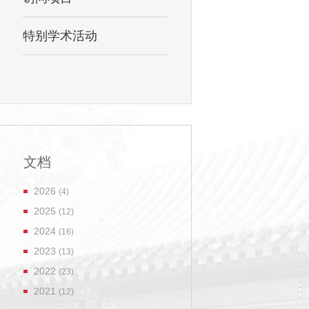
特别学术活动
文档
2026
(4)
2025
(12)
2024
(16)
2023
(13)
2022
(23)
2021
(12)