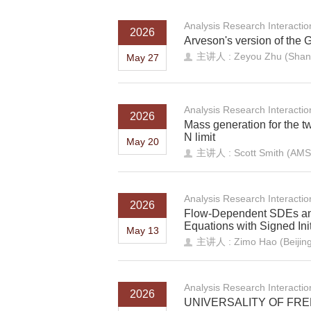
Analysis Research Interacti
2026
Arveson's version of the 
主讲人 : Zeyou Zhu (Shando
May 27
Analysis Research Interacti
2026
Mass generation for the t
N limit
May 20
主讲人 : Scott Smith (AMS
Analysis Research Interacti
2026
Flow-Dependent SDEs and
Equations with Signed Ini
May 13
主讲人 : Zimo Hao (Beijing 
Analysis Research Interacti
2026
UNIVERSALITY OF FR