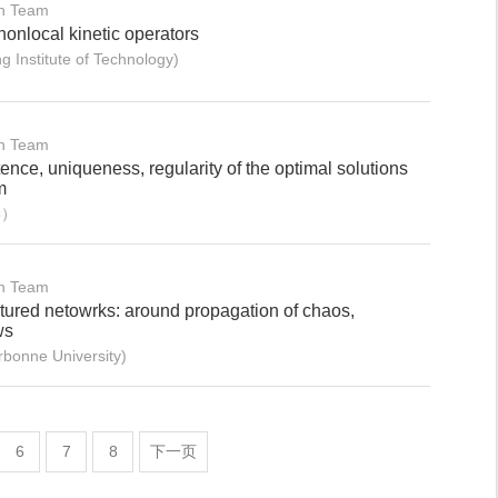
on Team
nonlocal kinetic operators
 Institute of Technology)
on Team
ence, uniqueness, regularity of the optimal solutions
m
学）
on Team
ctured netowrks: around propagation of chaos,
ws
onne University)
6
7
8
下一页