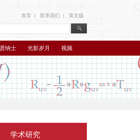
首页
联系我们
英文版
|
|
贤纳士
光影岁月
视频
学术研究