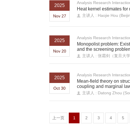
Analysis Research Interacti
2025
Heat kernel estimates for 
主讲人 : Haojie Hou (Beijing
Nov 27
Analysis Research Interacti
2025
Monopolist problem: Exist
and the screening proble
Nov 20
主讲人 : 张霜剑（复旦大
Analysis Research Interacti
2025
Mean-field theory on stru
coupling and marginal la
Oct 30
主讲人 : Datong Zhou (Sorb
上一页
1
2
3
4
5