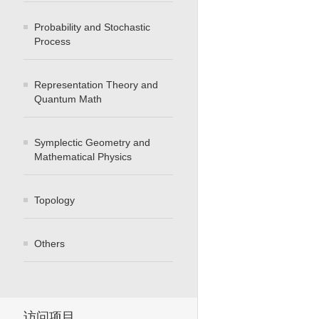
Probability and Stochastic
Process
Representation Theory and
Quantum Math
Symplectic Geometry and
Mathematical Physics
Topology
Others
访问项目