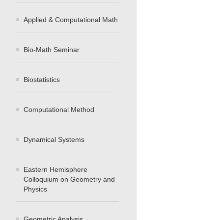
Applied & Computational Math
Bio-Math Seminar
Biostatistics
Computational Method
Dynamical Systems
Eastern Hemisphere
Colloquium on Geometry and
Physics
Geometric Analysis