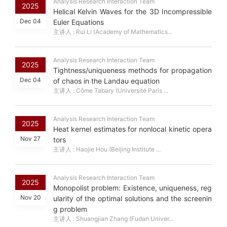
Analysis Research Interaction Team
2025
Helical Kelvin Waves for the 3D Incompressible
Dec 04
Euler Equations
主讲人 : Rui Li (Academy of Mathematics...
Analysis Research Interaction Team
2025
Tightness/uniqueness methods for propagation
Dec 04
of chaos in the Landau equation
主讲人 : Côme Tabary (Université Paris ...
Analysis Research Interaction Team
2025
Heat kernel estimates for nonlocal kinetic opera
Nov 27
tors
主讲人 : Haojie Hou (Beijing Institute ...
Analysis Research Interaction Team
2025
Monopolist problem: Existence, uniqueness, reg
Nov 20
ularity of the optimal solutions and the screenin
g problem
主讲人 : Shuangjian Zhang (Fudan Univer...