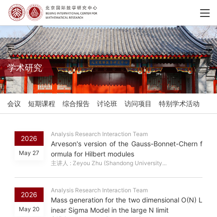
学术研究
会议
短期课程
综合报告
讨论班
访问项目
特别学术活动
Analysis Research Interaction Team
2026
Arveson's version of the Gauss-Bonnet-Chern f
May 27
ormula for Hilbert modules
主讲人 : Zeyou Zhu (Shandong University...
Analysis Research Interaction Team
2026
Mass generation for the two dimensional O(N) L
May 20
inear Sigma Model in the large N limit