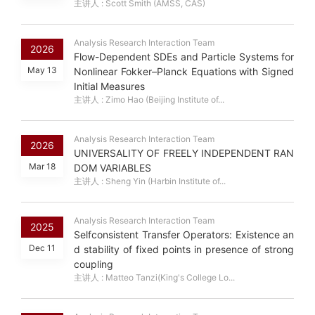
主讲人 : Scott Smith (AMSS, CAS)
Analysis Research Interaction Team
2026
Flow-Dependent SDEs and Particle Systems for
May 13
Nonlinear Fokker–Planck Equations with Signed
Initial Measures
主讲人 : Zimo Hao (Beijing Institute of...
Analysis Research Interaction Team
2026
UNIVERSALITY OF FREELY INDEPENDENT RAN
Mar 18
DOM VARIABLES
主讲人 : Sheng Yin (Harbin Institute of...
Analysis Research Interaction Team
2025
Selfconsistent Transfer Operators: Existence an
Dec 11
d stability of fixed points in presence of strong
coupling
主讲人 : Matteo Tanzi(King's College Lo...