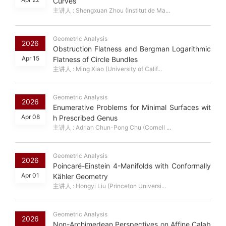
Curves
主讲人 : Shengxuan Zhou (Institut de Ma...
Geometric Analysis
2026
Obstruction Flatness and Bergman Logarithmic
Apr 15
Flatness of Circle Bundles
主讲人 : Ming Xiao (University of Calif...
Geometric Analysis
2026
Enumerative Problems for Minimal Surfaces wit
Apr 08
h Prescribed Genus
主讲人 : Adrian Chun-Pong Chu (Cornell ...
Geometric Analysis
2026
Poincaré-Einstein 4-Manifolds with Conformally
Apr 01
Kähler Geometry
主讲人 : Hongyi Liu (Princeton Universi...
Geometric Analysis
2026
Non-Archimedean Perspectives on Affine Calab