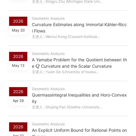
主讲人 : Xingyu Zhu (Michigan State Uni...
Geometric Analysis
2026
Curvature Estimates along Immortal Kähler-Ricc
May 20
i Flows
主讲人 : Wenrui Kong (Courant Institute...
Geometric Analysis
2026
A Yamabe Problem for the Quotient between th
Q
May 13
e
Curvature and the Scalar Curvature
主讲人 : Yuxin Ge (University of toulou...
Geometric Analysis
2026
Quermassintegral Inequalities and Horo-Convex
Apr 29
ity
主讲人 : Shujing Pan (Goethe-University...
Geometric Analysis
2026
An Explicit Uniform Bound for Rational Points on
Apr 22