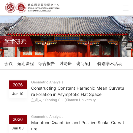
学术研究
会议
短期课程
综合报告
讨论班
访问项目
特别学术活动
Geometric Analysis
2026
Constructing Constant Harmonic Mean Curvatu
Jun 10
re Foliation in Asymptotic Flat Space
主讲人 : Yaoting Gui (Xiamen University...
Geometric Analysis
2026
Monotone Quantities and Positive Scalar Curvat
Jun 03
ure