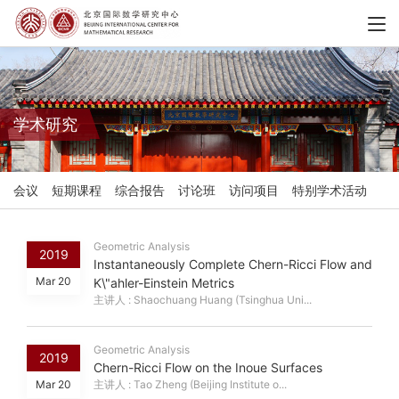
学术研究
会议
短期课程
综合报告
讨论班
访问项目
特别学术活动
Geometric Analysis
2019
Instantaneously Complete Chern-Ricci Flow and
Mar 20
K\"ahler-Einstein Metrics
主讲人 : Shaochuang Huang (Tsinghua Uni...
Geometric Analysis
2019
Chern-Ricci Flow on the Inoue Surfaces
Mar 20
主讲人 : Tao Zheng (Beijing Institute o...