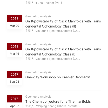
主讲人 : Luca Spolaor (MIT)
Geometric Analysis
2018
On K-polystability of Csck Manifolds with Trans
Mar 20
cendental Cohomology Class (Ⅱ)
主讲人 : Zakarias Sjöström Dyrefelt (Ch...
Geometric Analysis
2018
On K-polystability of Csck Manifolds with Trans
Mar 16
cendental Cohomology Class (Ⅰ)
主讲人 : Zakarias Sjöström Dyrefelt (Ch...
Geometric Analysis
2017
One-day Workshop on Kaehler Geometry
Sep 23
Geometric Analysis
2017
The Chern conjecture for affine manifolds
Apr 27
主讲人 : Weiping Zhang (Chern Institute...