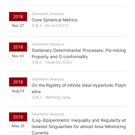
Geometric Analysis
2018
Cone Spherical Metrics
Nov 27
主讲人 : Bin Xu(USTC)
Geometric Analysis
2018
Stationary Determinantal Processes: Psi-mixing
Nov 01
Property and G-conformality
主讲人 : Yanqi Qiu (CAS)
Geometric Analysis
2018
On the Rigidity of Infinite Ideal Hyperbolic Polyh
Aug 03
edra
主讲人 : Wenfeng Jiang
Geometric Analysis
2018
(Log-)Epiperimetric Inequality and Regularity at
May 25
Isolated Singularities for almost Area-Minimizing
Currents