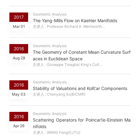
Geometric Analysis
2017
The Yang-Mills Flow on Kaehler Manifolds
Mar 01
主讲人 : Professor Richard A. Wentworth...
Geometric Analysis
2016
The Geometry of Constant Mean Curvature Surf
Aug 29
aces in Euclidean Space
主讲人 : Giuseppe Tinaglia( King's Coll...
Geometric Analysis
2016
Stability of Valuations and Koll\'ar Components
May 03
主讲人 : Chenyang Xu(BICMR)
Geometric Analysis
2016
Scattering Operators for Poincar\’e-Einstein Ma
Apr 26
nifolds
主讲人 : WANG Fang(SJTU)