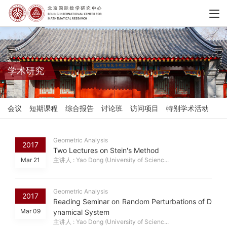
学术研究
会议
短期课程
综合报告
讨论班
访问项目
特别学术活动
Geometric Analysis
2017
Two Lectures on Stein's Method
Mar 21
主讲人 : Yao Dong (University of Scienc...
Geometric Analysis
2017
Reading Seminar on Random Perturbations of D
Mar 09
ynamical System
主讲人 : Yao Dong (University of Scienc...