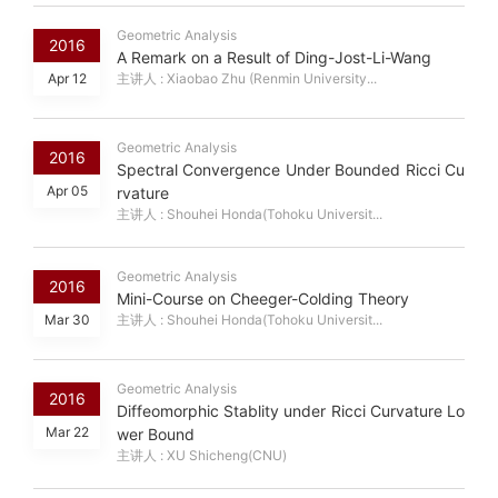
Geometric Analysis
2016
A Remark on a Result of Ding-Jost-Li-Wang
Apr 12
主讲人 : Xiaobao Zhu (Renmin University...
Geometric Analysis
2016
Spectral Convergence Under Bounded Ricci Cu
Apr 05
rvature
主讲人 : Shouhei Honda(Tohoku Universit...
Geometric Analysis
2016
Mini-Course on Cheeger-Colding Theory
Mar 30
主讲人 : Shouhei Honda(Tohoku Universit...
Geometric Analysis
2016
Diffeomorphic Stablity under Ricci Curvature Lo
Mar 22
wer Bound
主讲人 : XU Shicheng(CNU)