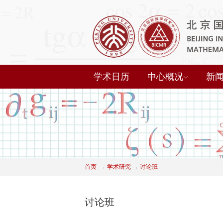
学术日历
中心概况
新
首页
→
学术研究
→
讨论班
讨论班