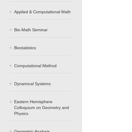
Applied & Computational Math
Bio-Math Seminar
Biostatistics
Computational Method
Dynamical Systems
Eastern Hemisphere
Colloquium on Geometry and
Physics
Geometric Analysis