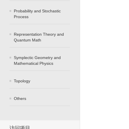
Probability and Stochastic
Process
Representation Theory and
Quantum Math
Symplectic Geometry and
Mathematical Physics
Topology
Others
访问项目