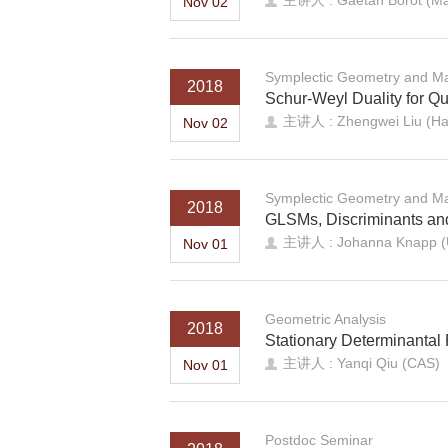
主讲人 : Gaetan Borot (Max 
Nov 02
Symplectic Geometry and Ma
2018
Schur-Weyl Duality for 
主讲人 : Zhengwei Liu (Har
Nov 02
Symplectic Geometry and Ma
2018
GLSMs, Discriminants a
主讲人 : Johanna Knapp (Un
Nov 01
Geometric Analysis
2018
Stationary Determinantal 
主讲人 : Yanqi Qiu (CAS)
Nov 01
Postdoc Seminar