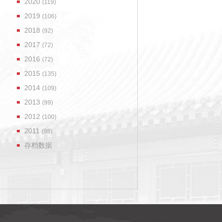
2020
(119)
2019
(106)
2018
(92)
2017
(72)
2016
(72)
2015
(135)
2014
(109)
2013
(99)
2012
(100)
2011
(98)
存档数据