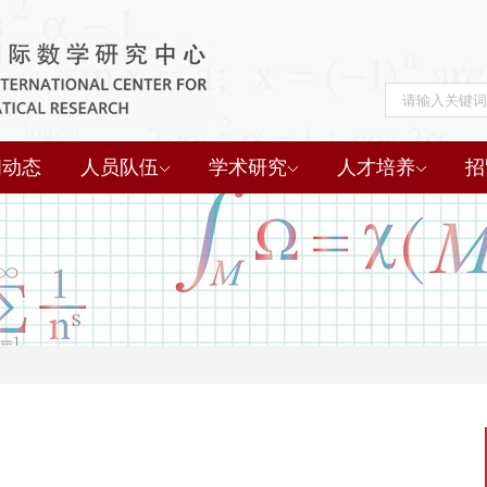
闻动态
人员队伍
学术研究
人才培养
招