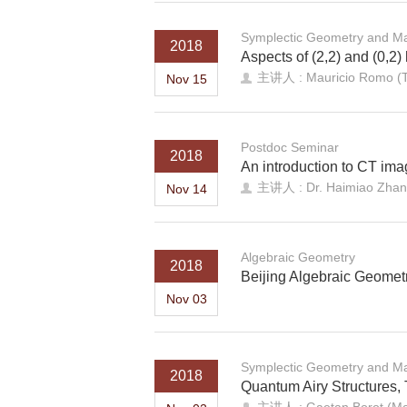
Symplectic Geometry and Ma
2018
Aspects of (2,2) and (0,2)
主讲人 : Mauricio Romo (Ts
Nov 15
Postdoc Seminar
2018
An introduction to CT ima
主讲人 : Dr. Haimiao Zhan
Nov 14
Algebraic Geometry
2018
Beijing Algebraic Geomet
Nov 03
Symplectic Geometry and Ma
2018
Quantum Airy Structures,