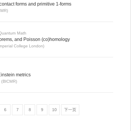
contact forms and primitive 1-forms
CMR)
 Quantum Math
eorems, and Poisson (co)homology
mperial College London)
instein metrics
n (BICMR)
6
7
8
9
10
下一页