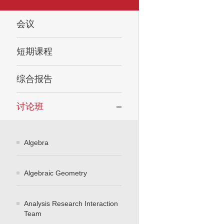
会议
短期课程
综合报告
讨论班
Algebra
Algebraic Geometry
Analysis Research Interaction
Team