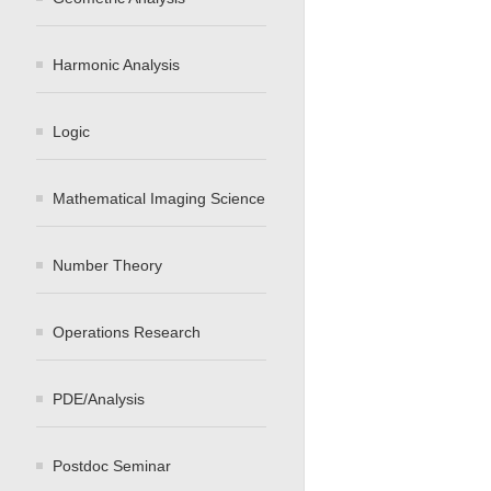
Harmonic Analysis
Logic
Mathematical Imaging Science
Number Theory
Operations Research
PDE/Analysis
Postdoc Seminar