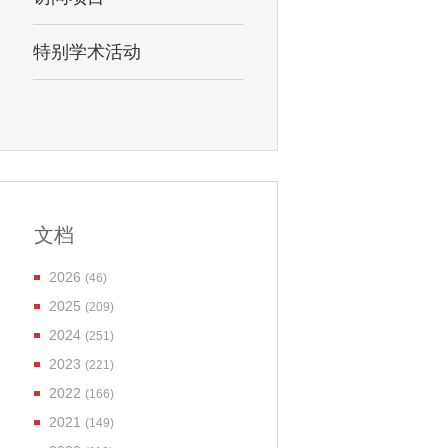
特别学术活动
文档
2026
(46)
2025
(209)
2024
(251)
2023
(221)
2022
(166)
2021
(149)