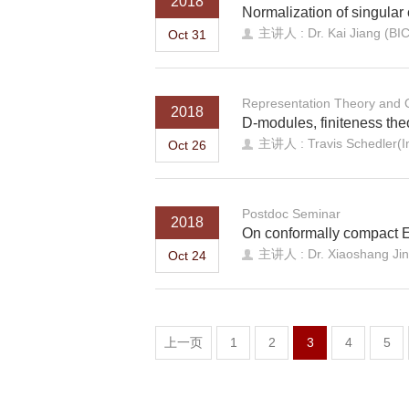
2018
Normalization of singular 
主讲人 : Dr. Kai Jiang (BI
Oct 31
Representation Theory and
2018
D-modules, finiteness th
主讲人 : Travis Schedler(I
Oct 26
Postdoc Seminar
2018
On conformally compact E
主讲人 : Dr. Xiaoshang Ji
Oct 24
上一页
1
2
3
4
5