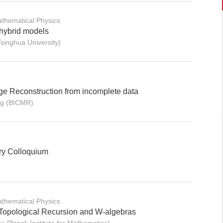
thematical Physics
 hybrid models
inghua University)
ge Reconstruction from incomplete data
g (BICMR)
ry Colloquium
thematical Physics
 Topological Recursion and W-algebras