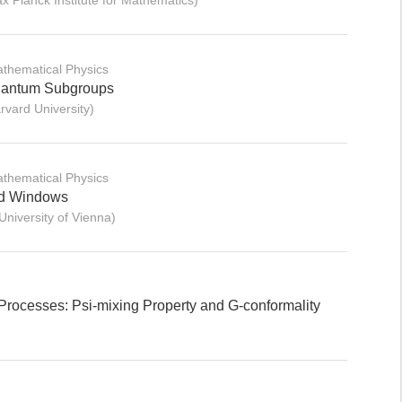
Planck Institute for Mathematics)
thematical Physics
Quantum Subgroups
vard University)
thematical Physics
nd Windows
iversity of Vienna)
Processes: Psi-mixing Property and G-conformality