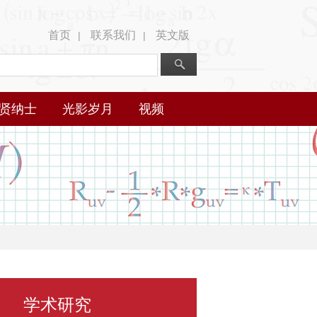
首页
联系我们
英文版
|
|
贤纳士
光影岁月
视频
学术研究