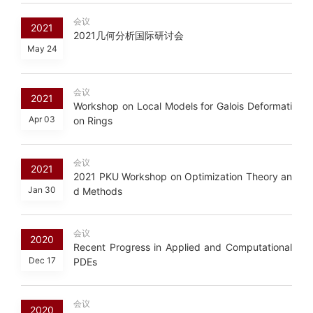
会议
2021
2021几何分析国际研讨会
May 24
会议
2021
Workshop on Local Models for Galois Deformati
Apr 03
on Rings
会议
2021
2021 PKU Workshop on Optimization Theory an
Jan 30
d Methods
会议
2020
Recent Progress in Applied and Computational
Dec 17
PDEs
会议
2020