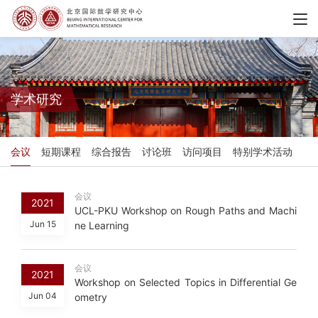
学术研究
会议
短期课程
综合报告
讨论班
访问项目
特别学术活动
会议
2021
UCL-PKU Workshop on Rough Paths and Machi
Jun 15
ne Learning
会议
2021
Workshop on Selected Topics in Differential Ge
Jun 04
ometry