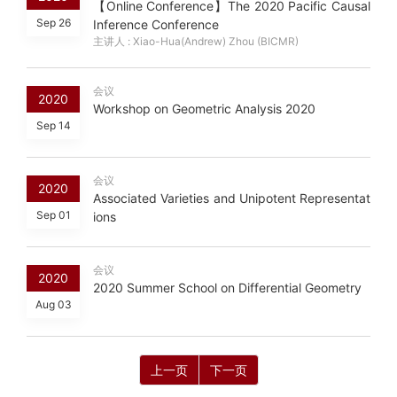
【Online Conference】The 2020 Pacific Causal
Sep 26
Inference Conference
主讲人 : Xiao-Hua(Andrew) Zhou (BICMR)
会议
2020
Workshop on Geometric Analysis 2020
Sep 14
会议
2020
Associated Varieties and Unipotent Representat
Sep 01
ions
会议
2020
2020 Summer School on Differential Geometry
Aug 03
上一页
下一页