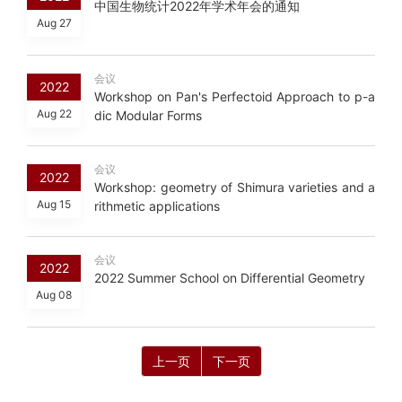
中国生物统计2022年学术年会的通知
Aug 27
会议
2022
Workshop on Pan's Perfectoid Approach to p-a
Aug 22
dic Modular Forms
会议
2022
Workshop: geometry of Shimura varieties and a
Aug 15
rithmetic applications
会议
2022
2022 Summer School on Differential Geometry
Aug 08
上一页
下一页