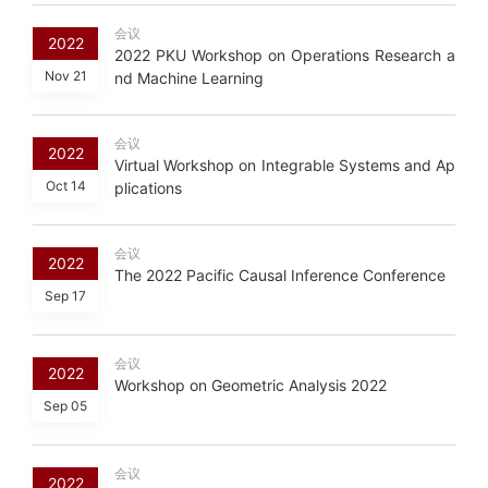
会议
2022
2022 PKU Workshop on Operations Research a
Nov 21
nd Machine Learning
会议
2022
Virtual Workshop on Integrable Systems and Ap
Oct 14
plications
会议
2022
The 2022 Pacific Causal Inference Conference
Sep 17
会议
2022
Workshop on Geometric Analysis 2022
Sep 05
会议
2022