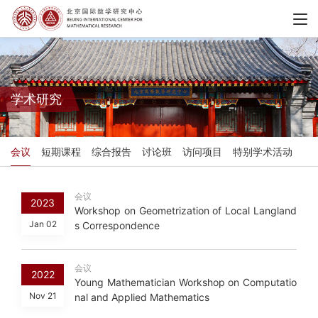
学术研究
会议
短期课程
综合报告
讨论班
访问项目
特别学术活动
会议
2023
Workshop on Geometrization of Local Langland
Jan 02
s Correspondence
会议
2022
Young Mathematician Workshop on Computatio
Nov 21
nal and Applied Mathematics