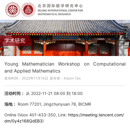
学术研究
Young Mathematician Workshop on Computational
and Applied Mathematics
发布时间：2022年11月14日
发布者：Xiaoni Tan
活动时间：
从 2022-11-21 08:00 到 18:00
场地：
Room 77201, Jingchunyuan 78, BICMR
Online (Voov 401-433-350, Link:
https://meeting.tencent.com/
dm/0y4z168QdEB3
)