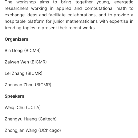
The workshop aims to bring together young, energetic
researchers working in applied and computational math to
exchange ideas and facilitate collaborations, and to provide a
hospitable platform for junior mathematicians with expertise in
trending topics to present their recent works.
Organizers
:
Bin Dong (BICMR)
Zaiwen Wen (BICMR)
Lei Zhang (BICMR)
Zhennan Zhou (BICMR)
Speakers
:
Weiqi Chu (UCLA)
Zhengyu Huang (Caltech)
Zhongjian Wang (UChicago)