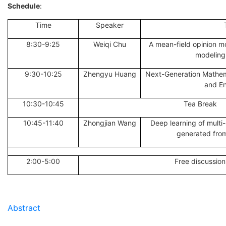
Schedule
:
Time
Speaker
8:30-9:25
Weiqi Chu
A mean-field opinion m
modeling 
9:30-10:25
Zhengyu Huang
Next-Generation Mathem
and En
10:30-10:45
Tea Break
10:45-11:40
Zhongjian Wang
Deep learning of multi
generated from
2:00-5:00
Free discussion
Abstract