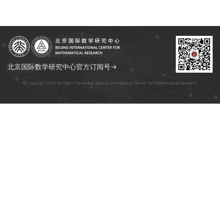
北京国际数学研究中心官方订阅号→
© Copyright 2026 All Rights Reserved. Beijing International Center for Mathematical Research.