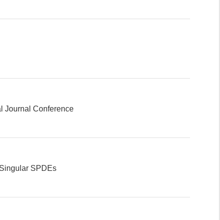
l Journal Conference
l Singular SPDEs