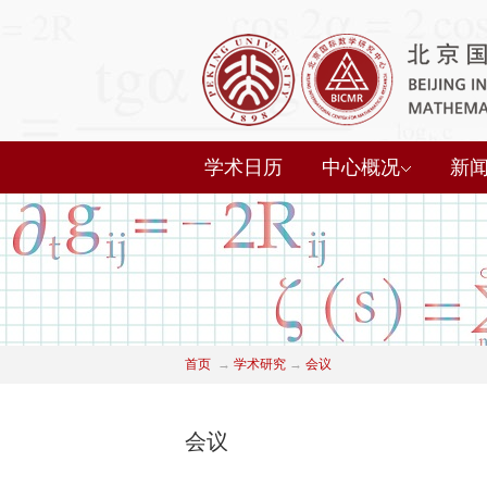
学术日历
中心概况
新
首页
→
学术研究
→
会议
会议