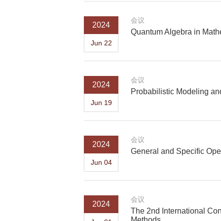
会议
2024
Quantum Algebra in Math
Jun 22
会议
2024
Probabilistic Modeling an
Jun 19
会议
2024
General and Specific Oper
Jun 04
会议
2024
The 2nd International Co
Methods