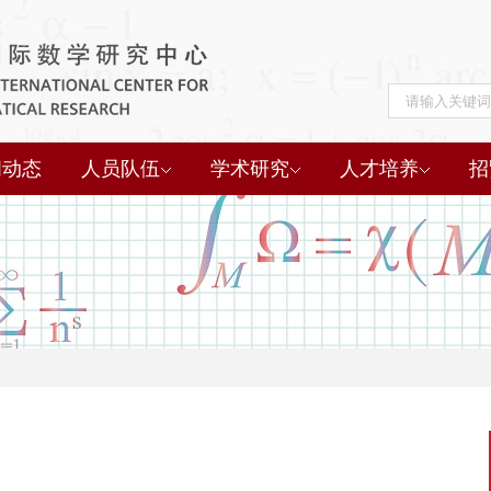
闻动态
人员队伍
学术研究
人才培养
招