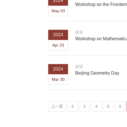
2024
Workshop on the Frontier
May 03
会议
2024
Workshop on Mathematica
Apr 23
会议
2024
Beijing Geometry Day
Mar 30
上一页
2
3
4
5
6