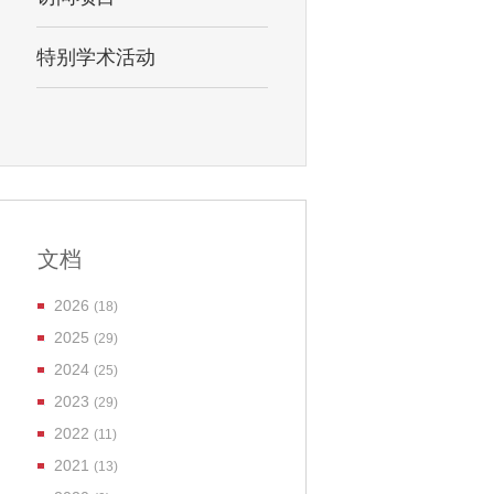
特别学术活动
文档
2026
(18)
2025
(29)
2024
(25)
2023
(29)
2022
(11)
2021
(13)