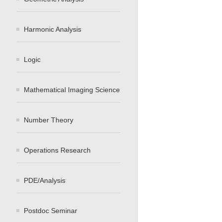
Harmonic Analysis
Logic
Mathematical Imaging Science
Number Theory
Operations Research
PDE/Analysis
Postdoc Seminar