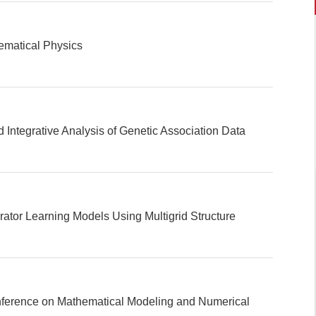
ematical Physics
d Integrative Analysis of Genetic Association Data
ator Learning Models Using Multigrid Structure
nference on Mathematical Modeling and Numerical