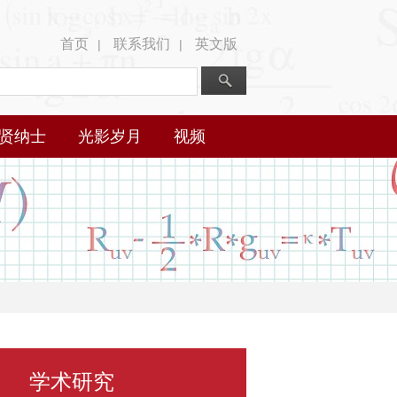
首页
联系我们
英文版
|
|
贤纳士
光影岁月
视频
学术研究