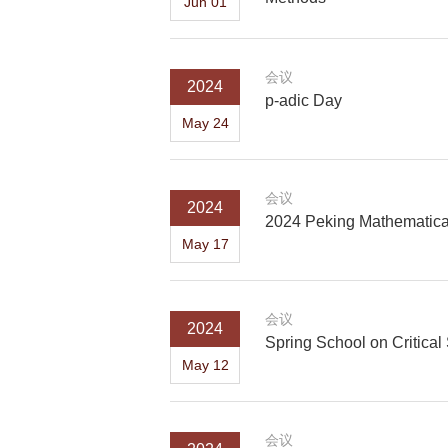
Jun 01
会议
2024
p-adic Day
May 24
会议
2024
2024 Peking Mathematica
May 17
会议
2024
Spring School on Critica
May 12
会议