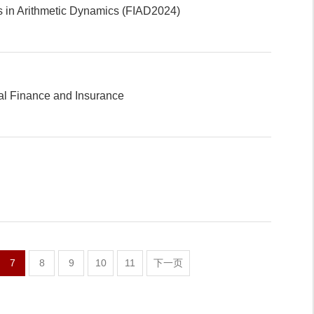
s in Arithmetic Dynamics (FIAD2024)
l Finance and Insurance
7
8
9
10
11
下一页