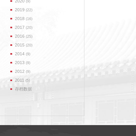
2020
(9)
2019
(22)
2018
(16)
2017
(20)
2016
(25)
2015
(20)
2014
(9)
2013
(9)
2012
(9)
2011
(5)
存档数据