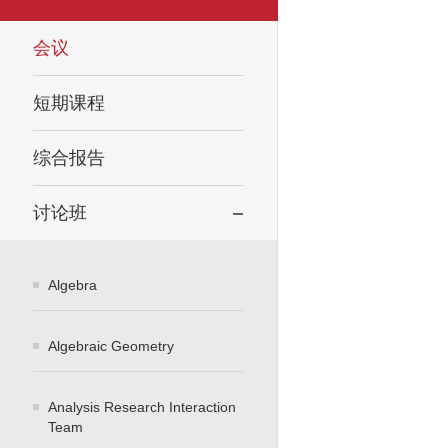
会议
短期课程
综合报告
讨论班
Algebra
Algebraic Geometry
Analysis Research Interaction
Team