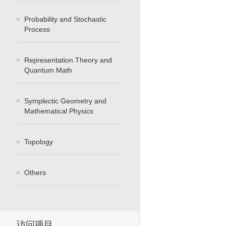
Probability and Stochastic
Process
Representation Theory and
Quantum Math
Symplectic Geometry and
Mathematical Physics
Topology
Others
访问项目