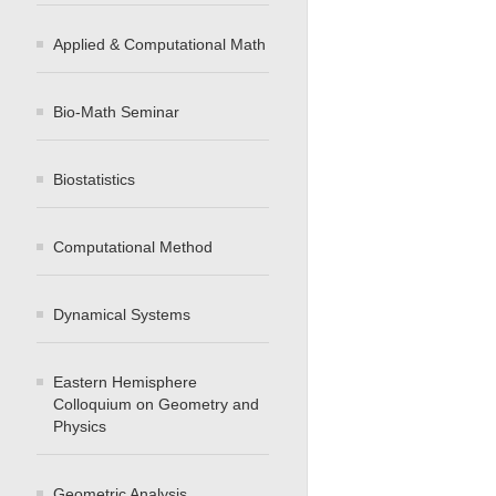
Applied & Computational Math
Bio-Math Seminar
Biostatistics
Computational Method
Dynamical Systems
Eastern Hemisphere
Colloquium on Geometry and
Physics
Geometric Analysis