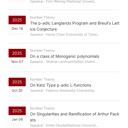
Speaker : Finn Wiersig (National Univers...
Number Theory
2025
The p-adic Langlands Program and Breuil's Latt
Dec 18
ice Conjecture
Speaker : Hymn Chan (University of Toron...
Number Theory
2025
On a class of Monogenic polynomials
Nov 07
Speaker : Shanta Laishram(Indian Statist...
Number Theory
2025
On Katz Type p-adic L-functions
Oct 20
Speaker : Fabrizio Andreatta (Universita...
Number Theory
2025
On Singularities and Ramification of Arthur Pack
Jan 06
ets
Speaker : Emile Okada(National Universit...