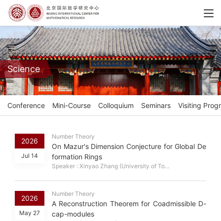
Science
Conference
Mini-Course
Colloquium
Seminars
Visiting Prog
Number Theory
2026
On Mazur's Dimension Conjecture for Global De
Jul 14
formation Rings
Speaker : Xinyao Zhang (University of To...
Number Theory
2026
A Reconstruction Theorem for Coadmissible D-
May 27
cap-modules