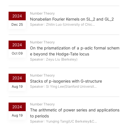
Number Theory
2024
Nonabelian Fourier Kernels on SL_2 and GL_2
Dec 25
Speaker : Zhilin Luo (University of Chic...
Number Theory
2024
On the prismatization of a p-adic formal schem
Oct 09
e beyond the Hodge-Tate locus
Speaker : Zeyu Liu (Berkeley)
Number Theory
2024
Stacks of p-isogenies with G-structure
Aug 19
Speaker : Si Ying Lee(Stanford Universit...
Number Theory
2024
The arithmetic of power series and applications
Aug 19
to periods
Speaker : Yunqing Tang(UC Berkeley&C...