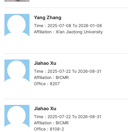
Yang Zhang
Time：2025-07-08 To 2026-01-08
Affiliation：Xi’an Jiaotong University
Jiahao Xu
Time：2025-07-22 To 2026-08-31
Affiliation：BICMR
Office：8207
Jiahao Xu
Time：2025-07-22 To 2026-08-31
Affiliation：BICMR
Office：8108-2