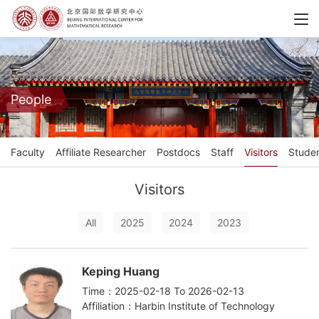
People
Faculty
Affiliate Researcher
Postdocs
Staff
Visitors
Stude
Visitors
All
2025
2024
2023
Keping Huang
Time：2025-02-18 To 2026-02-13
Affiliation：Harbin Institute of Technology