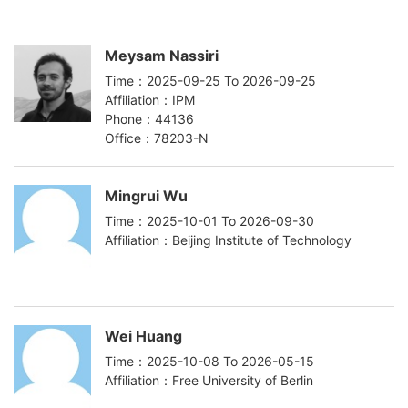
Meysam Nassiri
Time：2025-09-25 To 2026-09-25
Affiliation：IPM
Phone：44136
Office：78203-N
Mingrui Wu
Time：2025-10-01 To 2026-09-30
Affiliation：Beijing Institute of Technology
Wei Huang
Time：2025-10-08 To 2026-05-15
Affiliation：Free University of Berlin