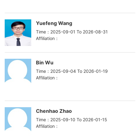
Yuefeng Wang
Time：2025-09-01 To 2026-08-31
Affiliation：
Bin Wu
Time：2025-09-04 To 2026-01-19
Affiliation：
Chenhao Zhao
Time：2025-09-10 To 2026-01-15
Affiliation：