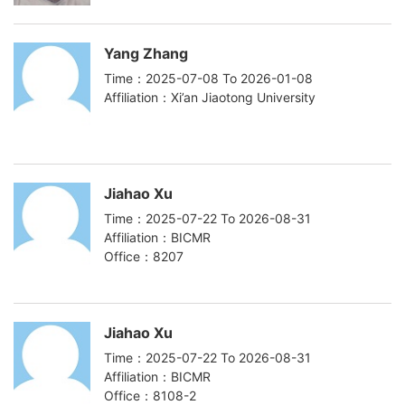
Yang Zhang
Time：2025-07-08 To 2026-01-08
Affiliation：Xi’an Jiaotong University
Jiahao Xu
Time：2025-07-22 To 2026-08-31
Affiliation：BICMR
Office：8207
Jiahao Xu
Time：2025-07-22 To 2026-08-31
Affiliation：BICMR
Office：8108-2