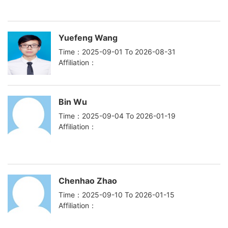
Yuefeng Wang
Time：2025-09-01 To 2026-08-31
Affiliation：
Bin Wu
Time：2025-09-04 To 2026-01-19
Affiliation：
Chenhao Zhao
Time：2025-09-10 To 2026-01-15
Affiliation：