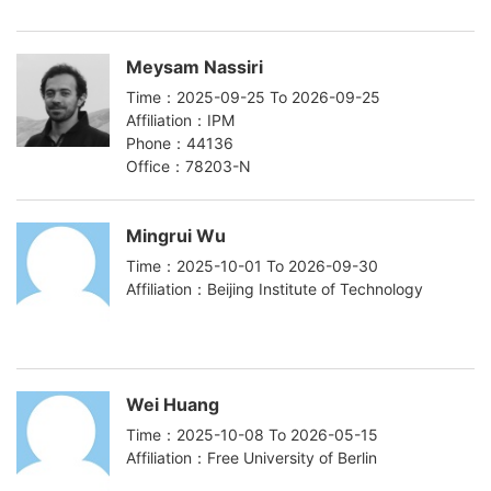
Meysam Nassiri
Time：2025-09-25 To 2026-09-25
Affiliation：IPM
Phone：44136
Office：78203-N
Mingrui Wu
Time：2025-10-01 To 2026-09-30
Affiliation：Beijing Institute of Technology
Wei Huang
Time：2025-10-08 To 2026-05-15
Affiliation：Free University of Berlin