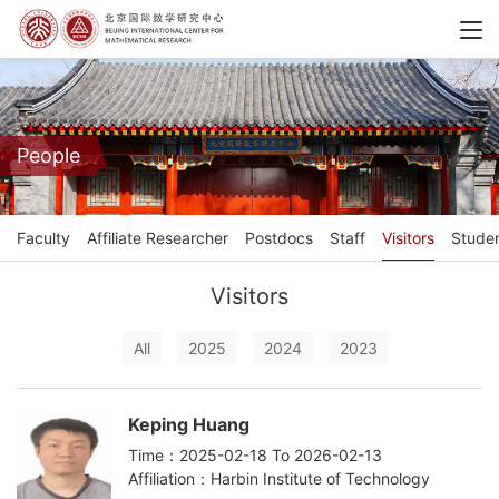
People
Faculty
Affiliate Researcher
Postdocs
Staff
Visitors
Stude
Visitors
All
2025
2024
2023
Keping Huang
Time：2025-02-18 To 2026-02-13
Affiliation：Harbin Institute of Technology