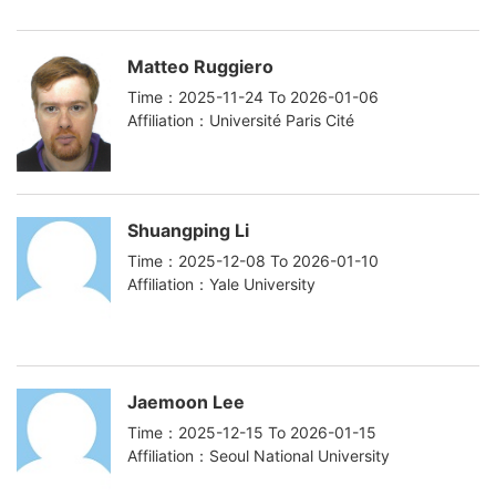
Matteo Ruggiero
Time：2025-11-24 To 2026-01-06
Affiliation：Université Paris Cité
Shuangping Li
Time：2025-12-08 To 2026-01-10
Affiliation：Yale University
Jaemoon Lee
Time：2025-12-15 To 2026-01-15
Affiliation：Seoul National University