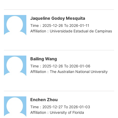
Jaqueline Godoy Mesquita
Time：2025-12-26 To 2026-01-11
Affiliation：Universidade Estadual de Campinas
Bailing Wang
Time：2025-12-26 To 2026-01-06
Affiliation：The Australian National University
Enchen Zhou
Time：2025-12-27 To 2026-01-03
Affiliation：University of Florida