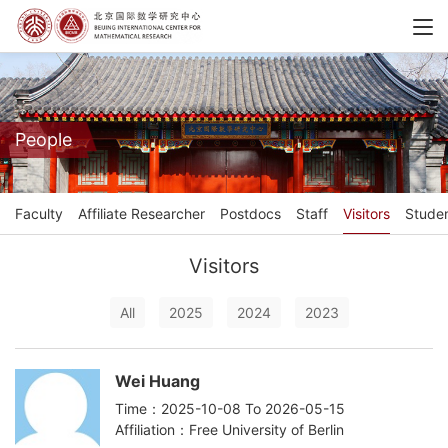
People
Faculty
Affiliate Researcher
Postdocs
Staff
Visitors
Stude
Visitors
All
2025
2024
2023
Wei Huang
Time：2025-10-08 To 2026-05-15
Affiliation：Free University of Berlin