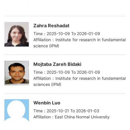
Zahra Reshadat
Time：2025-10-09 To 2026-01-09
Affiliation：Institute for research in fundamental
science (IPM)
Mojtaba Zareh Bidaki
Time：2025-10-09 To 2026-01-09
Affiliation：Institute for research in fundamental
sciences (IPM)
Wenbin Luo
Time：2025-10-21 To 2026-01-03
Affiliation：East China Normal University