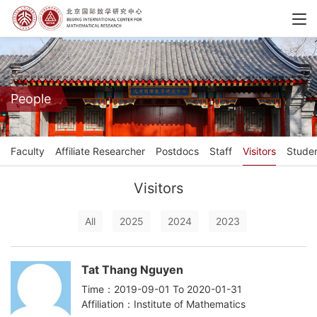
People
Faculty
Affiliate Researcher
Postdocs
Staff
Visitors
Stude
Visitors
All
2025
2024
2023
Tat Thang Nguyen
Time：2019-09-01 To 2020-01-31
Affiliation：Institute of Mathematics