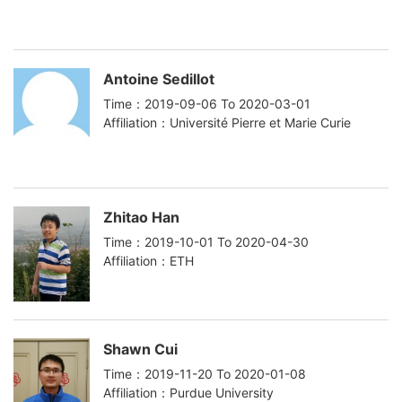
Antoine Sedillot
Time：2019-09-06 To 2020-03-01
Affiliation：Université Pierre et Marie Curie
Zhitao Han
Time：2019-10-01 To 2020-04-30
Affiliation：ETH
Shawn Cui
Time：2019-11-20 To 2020-01-08
Affiliation：Purdue University