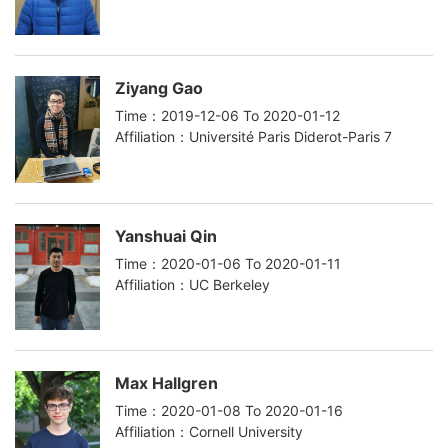
Ziyang Gao
Time：2019-12-06 To 2020-01-12
Affiliation：Université Paris Diderot-Paris 7
Yanshuai Qin
Time：2020-01-06 To 2020-01-11
Affiliation：UC Berkeley
Max Hallgren
Time：2020-01-08 To 2020-01-16
Affiliation：Cornell University