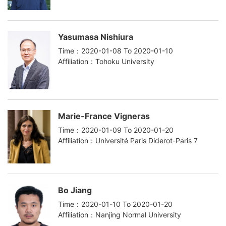
Yasumasa Nishiura
Time：2020-01-08 To 2020-01-10
Affiliation：Tohoku University
Marie-France Vigneras
Time：2020-01-09 To 2020-01-20
Affiliation：Université Paris Diderot-Paris 7
Bo Jiang
Time：2020-01-10 To 2020-01-20
Affiliation：Nanjing Normal University