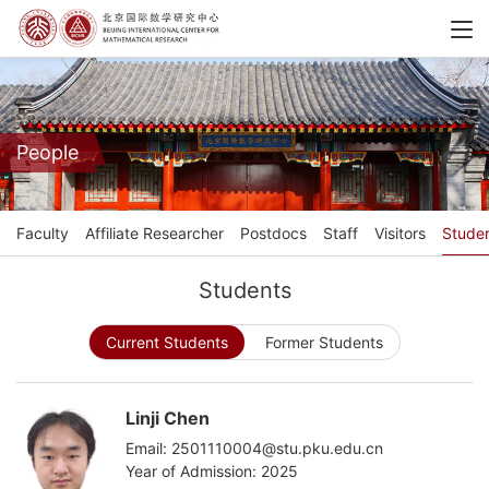
People
Faculty
Affiliate Researcher
Postdocs
Staff
Visitors
Stude
Students
Current Students
Former Students
Linji Chen
Email: 2501110004@stu.pku.edu.cn
Year of Admission: 2025