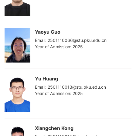
Yaoyu Guo
Email: 2501110066@stu.pku.edu.cn
Year of Admission: 2025
Yu Huang
Email: 2501110013@stu.pku.edu.cn
Year of Admission: 2025
Xiangchen Kong