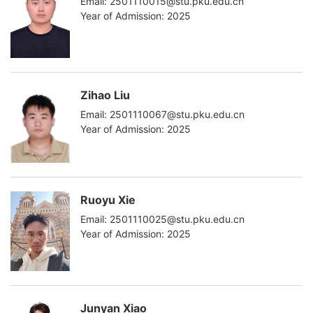
Email: 2501110015@stu.pku.edu.cn
Year of Admission: 2025
Zihao Liu
Email: 2501110067@stu.pku.edu.cn
Year of Admission: 2025
Ruoyu Xie
Email: 2501110025@stu.pku.edu.cn
Year of Admission: 2025
Junyan Xiao