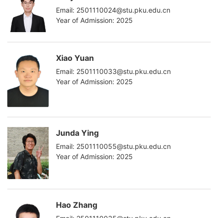
Email: 2501110024@stu.pku.edu.cn
Year of Admission: 2025
Xiao Yuan
Email: 2501110033@stu.pku.edu.cn
Year of Admission: 2025
Junda Ying
Email: 2501110055@stu.pku.edu.cn
Year of Admission: 2025
Hao Zhang