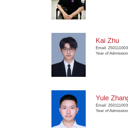
Kai Zhu
Email:
250111003
Year of Admissio
Yule Zhan
Email:
250111003
Year of Admissio