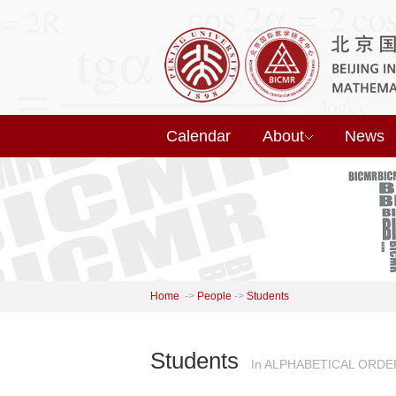
Calendar
About
News
Home
->
People
->
Students
Students
In ALPHABETICAL ORDE