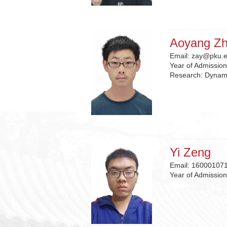
Aoyang Z
Email:
zay@pku.e
Year of Admissio
Research:
Dynam
Yi Zeng
Email:
16000107
Year of Admissio