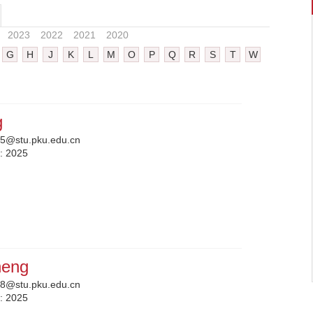
2023
2022
2021
2020
G
H
J
K
L
M
O
P
Q
R
S
T
W
g
5@stu.pku.edu.cn
n:
2025
heng
8@stu.pku.edu.cn
n:
2025