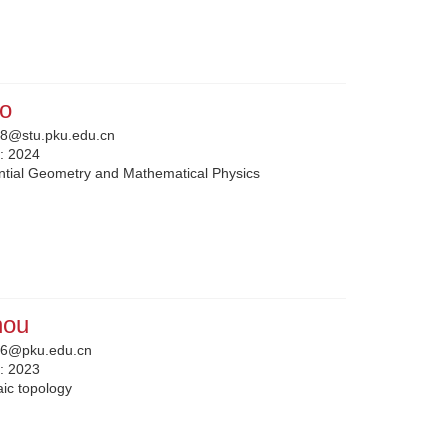
o
8@stu.pku.edu.cn
n:
2024
ential Geometry and Mathematical Physics
hou
6@pku.edu.cn
n:
2023
aic topology