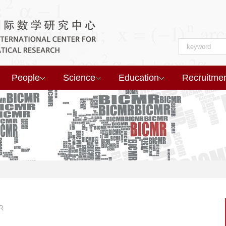
People
Science
Education
Recruitme
R