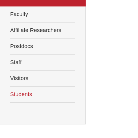
Faculty
Affiliate Researchers
Postdocs
Staff
Visitors
Students