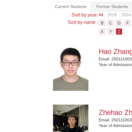
Current Students
Former Students
Sort by year:
All
2025
2024
Sort by name :
B
C
D
F
X
Y
Z
Hao Zhan
Email:
250111003
Year of Admissio
Zhehao Z
Email:
250111003
Year of Admissio