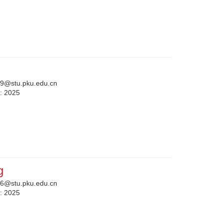
9@stu.pku.edu.cn
n:
2025
g
6@stu.pku.edu.cn
n:
2025