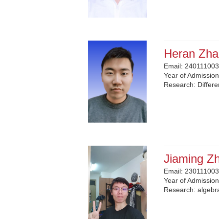
Heran Zha
Email:
240111003
Year of Admissio
Research:
Differ
Jiaming Z
Email:
230111003
Year of Admissio
Research:
algebr