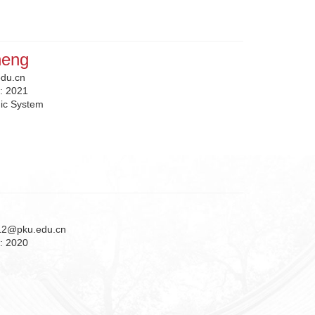
heng
du.cn
n:
2021
ic System
12@pku.edu.cn
n:
2020