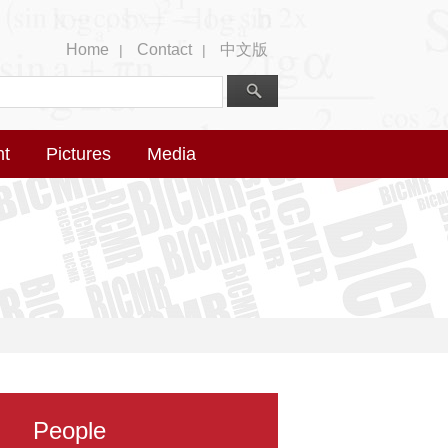
Home
Contact
中文版
|
|
nt
Pictures
Media
People