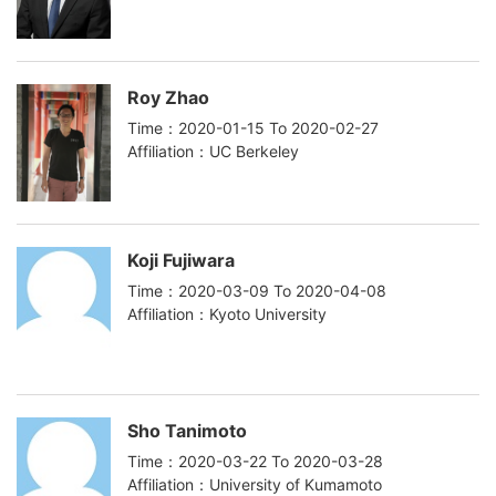
Roy Zhao
Time：2020-01-15 To 2020-02-27
Affiliation：UC Berkeley
Koji Fujiwara
Time：2020-03-09 To 2020-04-08
Affiliation：Kyoto University
Sho Tanimoto
Time：2020-03-22 To 2020-03-28
Affiliation：University of Kumamoto