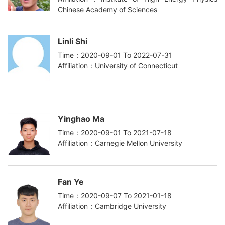
Chinese Academy of Sciences
Linli Shi
Time：2020-09-01 To 2022-07-31
Affiliation：University of Connecticut
Yinghao Ma
Time：2020-09-01 To 2021-07-18
Affiliation：Carnegie Mellon University
Fan Ye
Time：2020-09-07 To 2021-01-18
Affiliation：Cambridge University