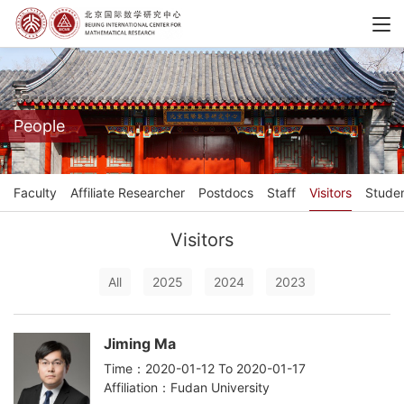
People
Faculty
Affiliate Researcher
Postdocs
Staff
Visitors
Stude
Visitors
All
2025
2024
2023
Jiming Ma
Time：2020-01-12 To 2020-01-17
Affiliation：Fudan University