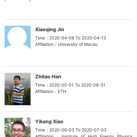
Xiaoqing Jin
Time：2020-04-08 To 2020-04-13
Affiliation：University of Macau
Zhitao Han
Time：2020-05-01 To 2020-08-31
Affiliation：ETH
Yikang Xiao
Time：2020-06-03 To 2020-07-03
Affiliation：Institute of High Energy Physics